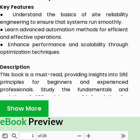
Key Features
● Understand the basics of site reliability
engineering to ensure that systems run smoothly.
● Learn advanced automation methods for efficient
and effective operations.
● Enhance performance and scalability through
optimization techniques.
Description
This book is a must-read, providing insights into SRE
principles for beginners and experienced
professionals. Study the fundamentals and
evolution of SRE, gaining a solid foundation for
success in today's tech-centric world.
Show More
Starting with the fundamentals, it expands into the
eBook
Preview
evolution of SRE from traditional IT roles, laying a
solid foundation for understanding its pivotal role in