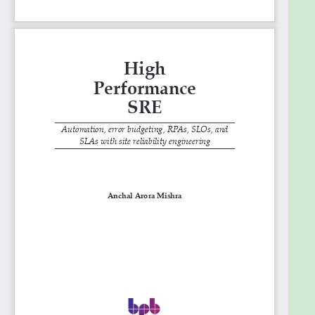
12. Case Studies
Goals
What you will learn
● Understand core SRE principles and adapt them
to various environments.
● Automate routine tasks for efficiency and error
reduction.
● Efficiently manage and respond to incidents,
reducing downtime.
● Set and manage SLOs and error budgets for
balanced development.
● Optimize system performance and ensure
scalability in operations.