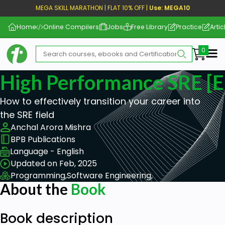
MEGA SKILL MARATHON | FLAT 10% OFF |
Use: MEGA10
Home
Online Compilers
Jobs
Free Library
Practice
Artic
Me
High Performance SRE [
How to effectively transition your career into
the SRE field
Anchal Arora Mishra
BPB Publications
Language - English
Updated on Feb, 2025
Programming,
Software Engineering,
About the
Book
Book description