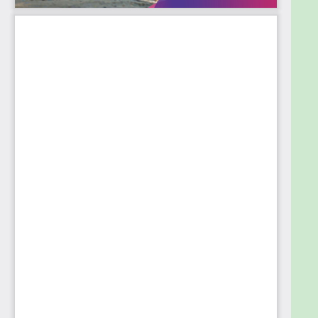
This book caters to students, application
developers, software engineers, system
administrators, and anyone who wishes to
understand how to have a rewarding career in the
field of SRE.
Table of Contents
1. Introduction to Site Reliability Engineer
2. DevOps to Site Reliability Engineering
3. Monitoring
4. Incident Management and Risk Mitigation
5. Error Budgets
6. SLI/SLO/SLA
7. Capacity Planning
8. On-call and First-response
9. RCA and Post-mortem
10. Chaos Engineering
11. Artificial Intelligence for Site Reliability
Engineering