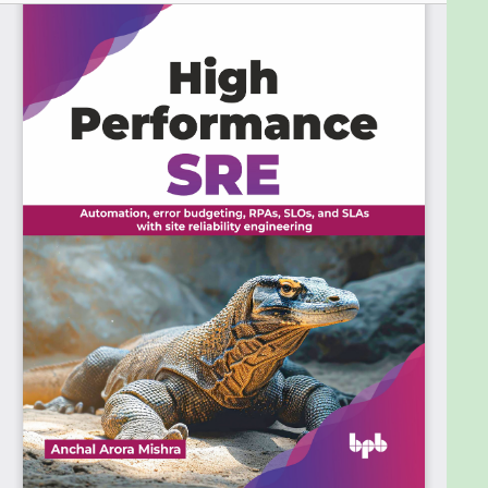
today’s tech-driven world. The core of the book
focuses on practical strategies and advanced
techniques. Readers will learn about automating
tasks, effective incident management, setting
realistic service level objectives, and managing
error budgets. These topics are crucial for
maintaining system reliability while fostering
innovation. Additionally, the book emphasizes
performance optimization and scalability, ensuring
that systems run smoothly and adapt and grow
effectively.
High-performance SRE emphasizes more than just
technical skills. It encourages teamwork, a blame-
free culture, and continuous learning, empowering
SRE professionals for operational excellence and
organizational success.
Who this book is for