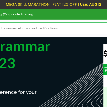
MEGA SKILL MARATHON | FLAT 12% OFF |
Use: AUG12
Corporate Training
Grammar
N
023
erence for your