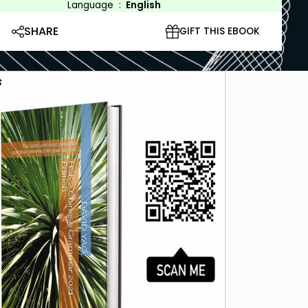
Language
:
English
SHARE
GIFT THIS EBOOK