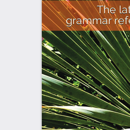
shopping, ordering food, and asking for directions
vocabulary, and sentence structures.
In the 2021 version of the HSK exam, there are 9 levels, 
standards for international Chinese language education
emphasizes the development of communication skills, cu
application of the language. The HSK exam is widely 
language proficiency, and passing it can enhance one's
Goals
Learn HSK 2 Chinese Grammar