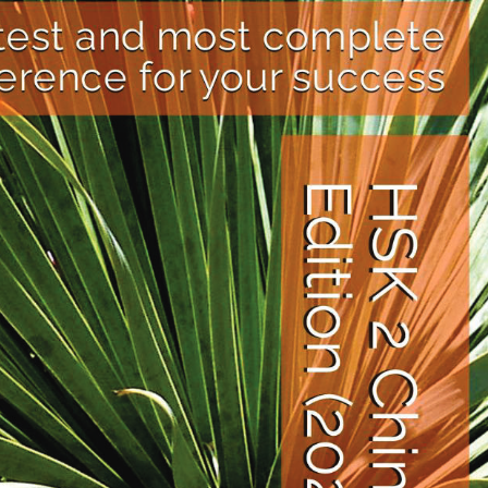
. HSK 2 focuses on basic grammar,
ranging from HSK 1 to HSK 9. The new
 include a revised syllabus, which
ltural understanding, and practical
recognized as a measure of Chinese
 academic and career prospects.