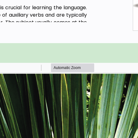
s crucial for learning the language.
of auxiliary verbs and are typically
r. The subject usually comes at the
d then the object. For example, "我喜
Chinese food" with the subject being
meaning "like," and the object being
n mind that this is just the basic
ns depending on the sentence and
780 sentences to explain the detail
on New Standards for International
2021.
he proficiency of non-native Chinese
nese in everyday situations, such as