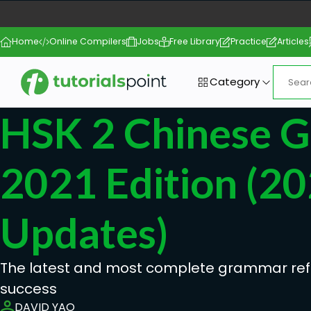
Home
Online Compilers
Jobs
Free Library
Practice
Articles
Category
HSK 2 Chinese 
2021 Edition (2
Updates)
The latest and most complete grammar ref
success
DAVID YAO