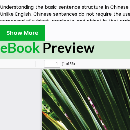
Understanding the basic sentence structure in Chinese i
Unlike English, Chinese sentences do not require the use 
composed of subject, predicate, and object in that orde
beginning of the sentence, followed by the predicate an
Show More
欢中国菜" (wǒ xǐ huān zhōng guó cài) translates to "I like 
"我" (wǒ) meaning "I," the predicate being "喜欢" (xǐ huān) 
eBook
Preview
"中国菜" (zhōng guó cài) meaning "Chinese food." Keep i
structure and there can be variations and exceptio
context.
In HSK 2 Grammar, we cover 81 grammatical points, use 
usage. This Normative Grammar Level syllabus is based 
Chinese Language Education, which started from July 1, 
HSK 2 is the second level of the HSK exam, which tests t
speakers. It assesses their ability to communicate in Chi