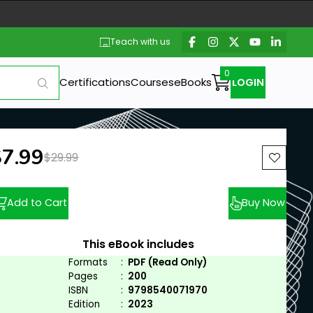
Teach with us
Certifications
Courses
eBooks
LOGIN
ew price:
$7.99
Previous price:
$29.99
Add to Cart
Buy Now
This eBook includes
Formats
:
PDF (Read Only)
Pages
:
200
ISBN
:
9798540071970
Edition
:
2023