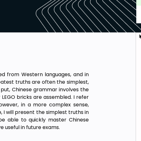
d from Western languages, and in
atest truths are often the simplest,
y put, Chinese grammar involves the
 LEGO bricks are assembled. I refer
owever, in a more complex sense,
I will present the simplest truths in
be able to quickly master Chinese
ve useful in future exams.