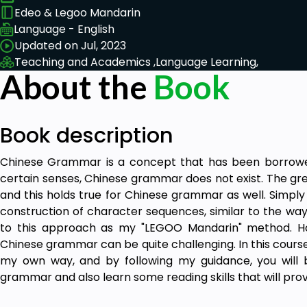
Edeo & Legoo Mandarin
Language - English
Updated on Jul, 2023
Teaching and Academics ,
Language Learning,
About the
Book
Book description
Chinese Grammar is a concept that has been borrowe
certain senses, Chinese grammar does not exist. The gre
and this holds true for Chinese grammar as well. Simpl
construction of character sequences, similar to the way
to this approach as my "LEGOO Mandarin" method. H
Chinese grammar can be quite challenging. In this course, 
my own way, and by following my guidance, you will 
grammar and also learn some reading skills that will pro