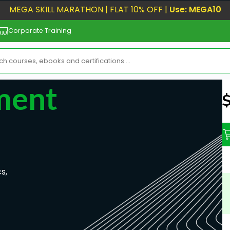
MEGA SKILL MARATHON | FLAT 10% OFF |
Use: MEGA10
Corporate Training
ment
N
s,