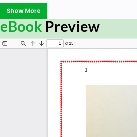
Show More
eBook
Preview