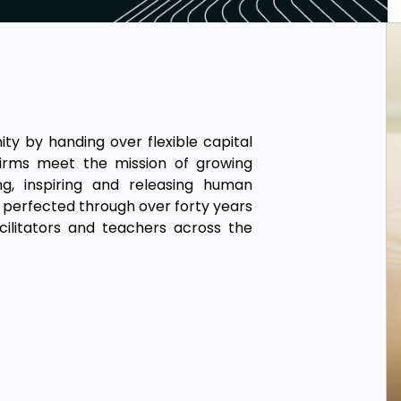
 by handing over flexible capital
irms meet the mission of growing
ng, inspiring and releasing human
, perfected through over forty years
cilitators and teachers across the