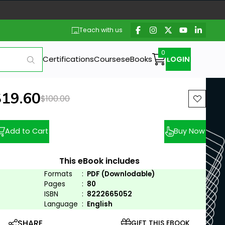
Teach with us
Certifications
Courses
eBooks
LOGIN
ew price:
$19.60
Previous price:
$100.00
Add to Cart
Buy Now
This eBook includes
Formats
:
PDF (Downlodable)
Pages
:
80
ISBN
:
8222665052
Language
:
English
SHARE
GIFT THIS EBOOK