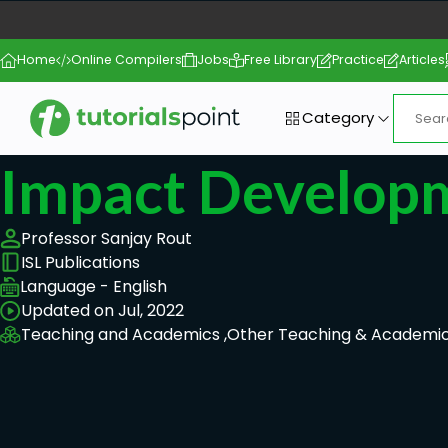
Home
Online Compilers
Jobs
Free Library
Practice
Articles
Category
Impact Develop
Professor Sanjay Rout
ISL Publications
Language - English
Updated on Jul, 2022
Teaching and Academics ,
Other Teaching & Academic