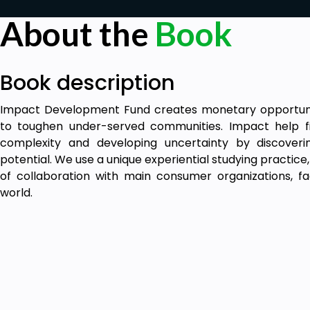
About the
Book
Book description
Impact Development Fund creates monetary opportunity
to toughen under-served communities. Impact help f
complexity and developing uncertainty by discoveri
potential. We use a unique experiential studying practice
of collaboration with main consumer organizations, fa
world.