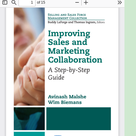
(B2B) companies. We explore their complementary
roles in creating superior value for customers,
problems that occur, the underlying causes of
these problems, and potential solutions. These
solutions are accompanied by a series of tools that
managers can use to diagnose their sales-
marketing interface and develop appropriate
approaches to improve this relationship.
Additionally, the book discusses a number of
challenges that companies encounter and the
impacts on their sales-marketing interfaces. The
discussions and tools presented in this book provide
managers with a deep underÂstanding of this
critical interface, allowing them to apply these
insights to improve their sales-marketing interface,
which helps them create superior value for
customers.