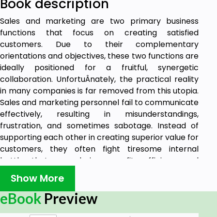
Book description
Sales and marketing are two primary business
functions that focus on creating satisfied
customers. Due to their complementary
orientations and objectives, these two functions are
ideally positioned for a fruitful, synergetic
collaboration. UnfortuÂnately, the practical reality
in many companies is far removed from this utopia.
Sales and marketing personnel fail to communicate
effectively, resulting in misunderstandings,
frustration, and sometimes sabotage. Instead of
supporting each other in creating superior value for
customers, they often fight tiresome internal
battles that are a drain on profits, efficiency and
customer satisfaction. Improving Sales and
Show More
Marketing Collaboration offers the first
comprehensive perspective on the functioning of
eBook
Preview
sales-marketing interfaces in business to business