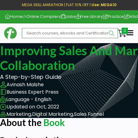
MEGA SKILL MARATHON | FLAT 10% OFF |
Use: MEGA10
Home
Online Compilers
Jobs
Free Library
Practice
Artic
Me
Improving Sales And Mar
Collaboration
A Step-by-Step Guide
Avinash Malshe
Business Expert Press
Language - English
Updated on Oct, 2022
Marketing,
Digital Marketing,
Sales Funnel
About the
Book