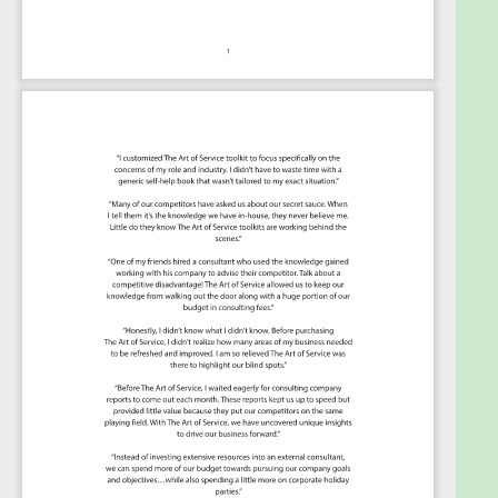
Summary:
The Art of Service has identified and prioritized 1345
Incident Response critical capabilities and use
cases to assess and use. Leaders can select those
results that best align with their business needs
before implementing a solution.
The Art of Service's Critical Capabilities evaluates
and prioritizes hundreds of results to help with the
outcome selection process.
This Critical Capabilities Kanban will enable leaders
to shortlist hundreds of appropriate results fast,
because they are uniquely ready-to-use prioritized,
starting with the 'Must Have' category; the most
urgent and critical priorities.
This Kanban will help you plan and manage your
Incident Response roadmap: