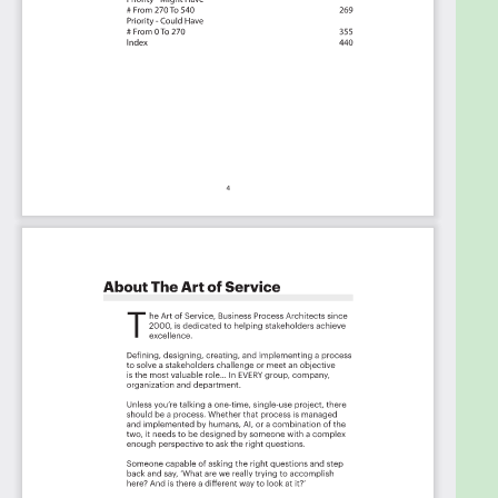
Background
Prioritization Of Requirements
The Prioritization Categories Are:
Must Have
Should Have
Ought to Have
Might Have
Could Have
Use In New Product/Service/Process Development
Benefits
The Critical Incident Response Capabilities And
Their Priorities:
Priority - Must Have #
Priority - Should Have #
Priority - Ought to Have #
Priority - Might Have #