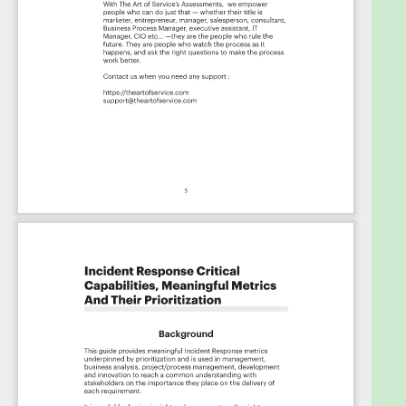
Priority - Could Have #