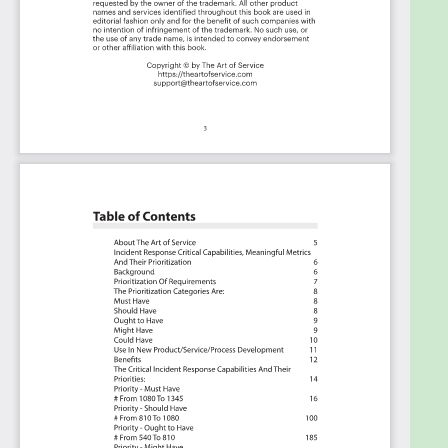
Included in your instant download purchase are
the following digital products:
As seen in the Kanban above, the complete 1345
Incident Response critical capabilities and use
cases, their prioritization, workflows, tagging and
questions. The download is available as an easy to
re-use Excel format, which you can use as is, or
import in any management tool of your choice, like
Monday.com, Atlassian, Smartsheet, Power BI,
Asana, Aeratable etc. Also included is the Incident
Response critical capabilities Book in PDF format
covering all the criteria including ideas for
(potential) roles to assign the criteria to.
Table of contents:
About The Art of Service
Incident Response Critical Capabilities, Meaningful
Metrics And Their Prioritization