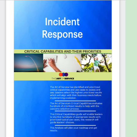
requirements:
Does your organization have a cyber incident
response plan in place in the event of a data
breach?
Does the service provider have a formal
incident response and management process
and plans that clearly define how they detect
and respond to information security
incidents?
Does your organization have established
Incident Response Training included as part of
your organizations required Security
Awareness Training (SAT)?
Does your organization have a security
incident response team with clearly defined
and documented roles and responsibilities?
Does your organization have an incident
response plan for security breaches involving