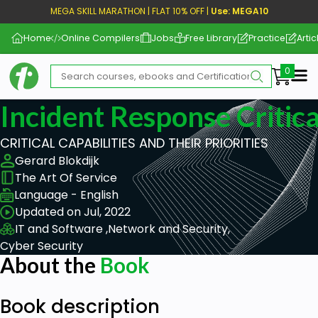
MEGA SKILL MARATHON | FLAT 10% OFF |
Use: MEGA10
Home
Online Compilers
Jobs
Free Library
Practice
Artic
Me
Incident Response Critica
CRITICAL CAPABILITIES AND THEIR PRIORITIES
Gerard Blokdijk
The Art Of Service
Language - English
Updated on Jul, 2022
IT and Software ,
Network and Security,
Cyber Security
About the
Book
Book description