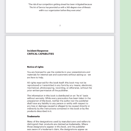
Transform the data into actionable views
for your organization:
business data
changes, so how you view it should be flexible.
Create the perfect view that's right for you.
Put your workflows on autopilot:
Help your
team go faster and focus on what matters by
automating your processes. Upload and use
the Kanban with your favorite apps and
services like Asana, Aeratable, Basecamp,
Monday.com, Atlassian, Trello etc.
Knock down data silos:
Align your teams
around a single source of truth with real-time
data from different sources. Point. Click. Stay
in Sync.
Use it's flexible reporting for your unique
use case:
Whether you're "no-code" or you
"know-code", the Kanban is the foundational
tool to show what you want to who needs to
see it.