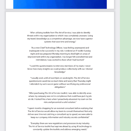
third parties?
Does your organization have a written
incident response plan for localized IT
Security incidents?
Have you implemented appropriate
Cybersecurity governance, risk management,
incident response and business continuity
frameworks?
Do you have an incident response plan in
place to minimize the cost and exposure of
the data breach?
To what extent does your organization have
an established incident response plan defining
how to respond to the compromise of a
networked device?
Does your organization have a formal,
documented Computer Security Incident
Response Plan, and when is the last time your
CSIRP was updated?