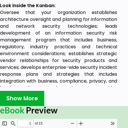
Look inside the Kanban:
Oversee that your organization establishes
architecture oversight and planning for information
and network security technologies; leads
development of an information security risk
management program that includes business,
regulatory, industry practices and technical
environment considerations; establishes strategic
vendor relationships for security products and
services; develops enterprise-wide security incident
response plans and strategies that includes
integration with business, compliance, privacy, and
legal constituents and requirements; provides
advanced level engineering design functions;
Show More
provides trouble resolution and serves as point of
technical escalation on complex problems.
eBook
Preview
Benefits of the Incident Response Kanban
1345 Ready to use prioritized Incident Response