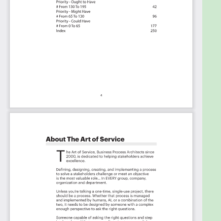
Benefits
The Critical Innovation Strategy Capabilities And
Their Priorities:
Priority - Must Have #
Priority - Should Have #
Priority - Ought to Have #
Priority - Might Have #
Priority - Could Have #