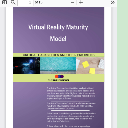
Leverage the right information on an ongoing
basis as you make progress developing the
best ideas to develop and defend your
business case.
Get people to change the way they have
done things for years and try something new.
Ensure that your internal stakeholders and
innovation decision makers, and employees
more generally, are aware of internal data
and external data products that they can
leverage.
Build a team that has the capabilities to keep
pace with the innovations in analytics.
Assess your organizations measures for
business development and innovation.
Transform technology procurement to
support business innovation.
Encourage investment and innovation when
the data is the key currency.