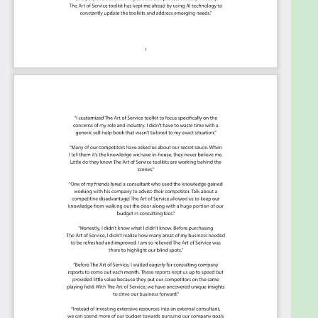
starting with the 'Must Have' category; the most
urgent and critical priorities.
This Kanban will help you plan and manage your
Innovation Strategy roadmap.
Transform the data into actionable views for
your organization: business data changes, so
how you view it should be flexible. Create the
perfect view that's right for you.
Put your workflows on autopilot: Help your
team go faster and focus on what matters by
automating your processes. Upload and use
the Kanban with your favorite apps and
services like Asana, Aeratable, Basecamp,
Monday.com, Atlassian, Trello etc.
Knock down data silos: Align your teams
around a single source of truth with real-time
data from different sources. Point. Click. Stay
in Sync.