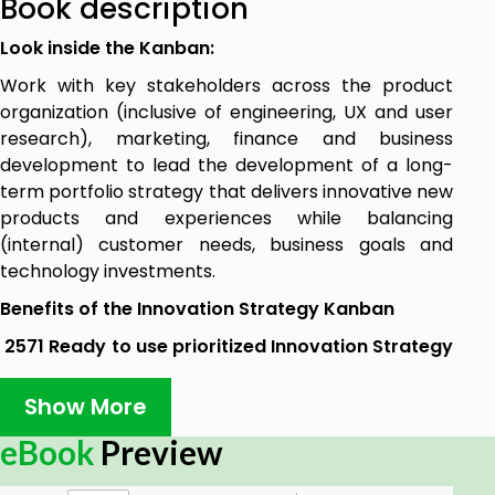
Book description
Look inside the Kanban:
Work with key stakeholders across the product
organization (inclusive of engineering, UX and user
research), marketing, finance and business
development to lead the development of a long-
term portfolio strategy that delivers innovative new
products and experiences while balancing
(internal) customer needs, business goals and
technology investments.
Benefits of the Innovation Strategy Kanban
2571 Ready to use prioritized Innovation Strategy
requirements, to:
Show More
Select and ensure the effective use of key
comparative data and information to support
eBook
Preview
operational and strategic decision making
and innovation.