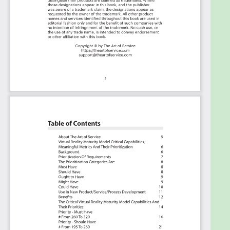
criteria including ideas for (potential) roles to assign
the criteria to.
Table of contents:
About The Art of Service
Innovation Strategy Critical Capabilities, Meaningful
Metrics And Their Prioritization
Background
Prioritization Of Requirements
The Prioritization Categories Are:
Must Have
Should Have
Ought to Have
Might Have
Could Have
Use In New Product/Service/Process Development