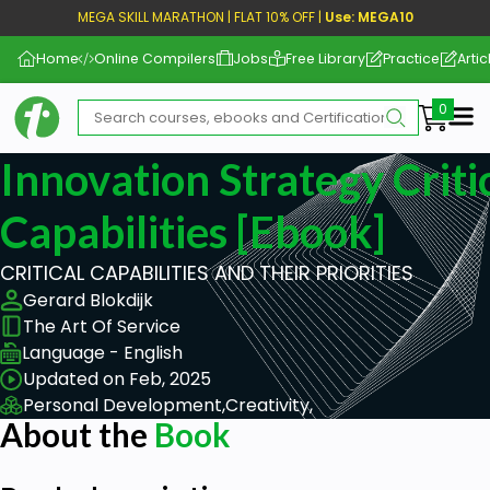
MEGA SKILL MARATHON | FLAT 10% OFF |
Use: MEGA10
Home
Online Compilers
Jobs
Free Library
Practice
Artic
Me
Innovation Strategy Criti
Capabilities [ebook]
CRITICAL CAPABILITIES AND THEIR PRIORITIES
Gerard Blokdijk
The Art Of Service
Language - English
Updated on Feb, 2025
Personal Development,
Creativity,
About the
Book