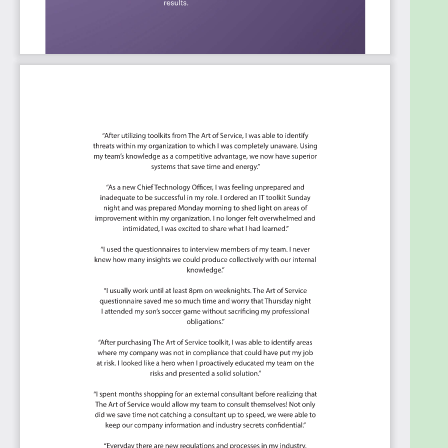
Drive faster service agility and innovation
toward new business models.
Turn corporate business strategies into
something the research and development
organization can be aligned with.
Summary:
The Art of Service has identified and prioritized
2571 Innovation Strategy critical capabilities and
use cases to assess and use. Leaders can select
those results that best align with their business
needs before implementing a solution.
The Art of Service's Critical Capabilities evaluates
and prioritizes hundreds of results to help with the
outcome selection process.
This Critical Capabilities Kanban will enable leaders
to shortlist hundreds of appropriate results fast,
because they are uniquely ready-to-use prioritized,