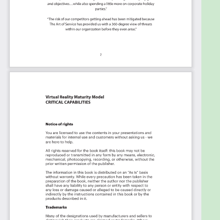
Use it's flexible reporting for your unique use
case: Whether you're "no-code" or you "know-
code", the Kanban is the foundational tool to
show what you want to who needs to see it.
Included in your instant download purchase are
the following digital products:
As seen in the Kanban above, the complete 2571
Innovation Strategy critical capabilities and use
cases, their prioritization, workflows, tagging and
questions.
The download is available as an easy to re-use
Excel format, which you can use as is, or import in
any management tool of your choice, like
Monday.com, Atlassian, Smartsheet, Power BI,
Asana, Aeratable etc.
Also included is the Innovation Strategy critical
capabilities Book in PDF format covering all the