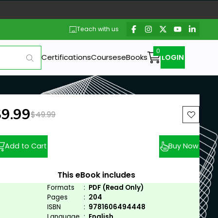
Teach with us
Certifications
Courses
eBooks
LOGIN
ew price:
$9.99
Previous price:
$49.99
Add to Cart
Buy Now
This eBook includes
Formats
:
PDF (Read Only)
Pages
:
204
ISBN
:
9781606494448
Language
:
English