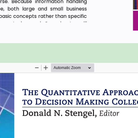
e. Because information handling
ze, both large and small business
 basic concepts rather than specific
ware to be used. One chapter will
nformation process management to
ss control (SPC), and supply chain
 perspectives.