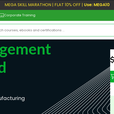
MEGA SKILL MARATHON | FLAT 10% OFF |
Use: MEGA10
Corporate Training
agement
N
d
facturing