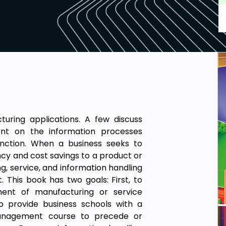
ing applications. A few discuss
nt on the information processes
unction. When a business seeks to
ncy and cost savings to a product or
g, service, and information handling
This book has two goals: First, to
ment of manufacturing or service
o provide business schools with a
anagement course to precede or