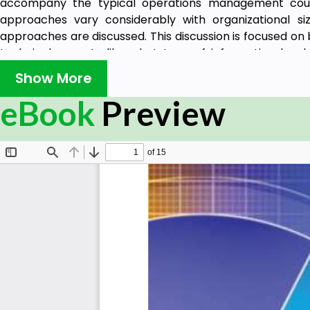
accompany the typical operations management cours
approaches vary considerably with organizational si
approaches are discussed. This discussion is focused on
technical aspects like what type of information hard
discuss the considerations necessary when adding i
Show More
enterprise resource planning (ERP), statistical proce
eBook
Preview
logistics approaches from both large and small business