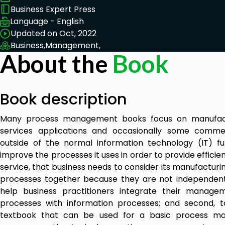
Business Expert Press
Language - English
Updated on Oct, 2022
Business,
Management,
About the
Book
Book description
Many process management books focus on manufactur
services applications and occasionally some comme
outside of the normal information technology (IT) f
improve the processes it uses in order to provide efficie
service, that business needs to consider its manufacturin
processes together because they are not independent. 
help business practitioners integrate their manage
processes with information processes; and second, t
textbook that can be used for a basic process m