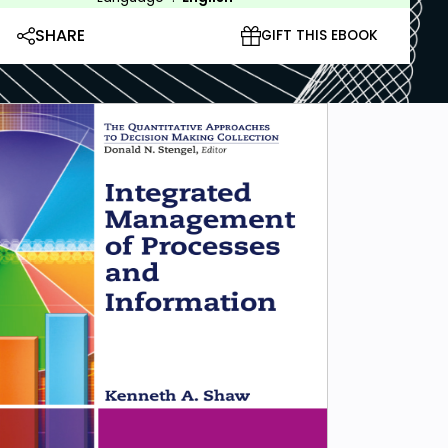
SHARE
GIFT THIS EBOOK