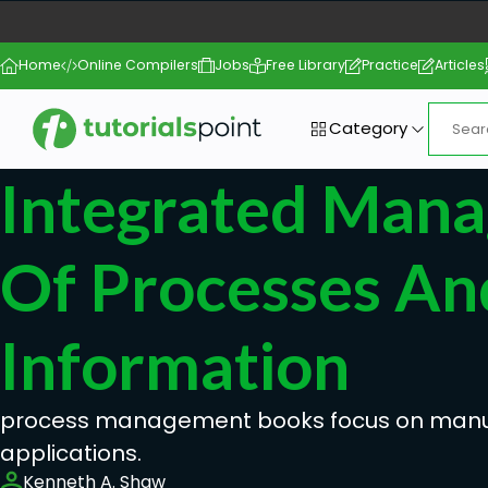
Home
Online Compilers
Jobs
Free Library
Practice
Articles
Category
Integrated Man
Of Processes An
Information
process management books focus on manu
applications.
Kenneth A. Shaw