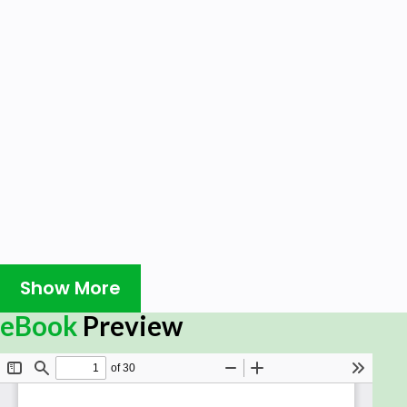
Show More
eBook
Preview