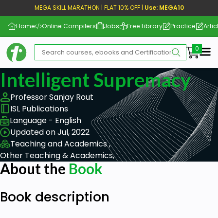
MEGA SKILL MARATHON | FLAT 10% OFF |
Use: MEGA10
Home
Online Compilers
Jobs
Free Library
Practice
Artic
Me
Intelligent Supremacy
Professor Sanjay Rout
ISL Publications
Language - English
Updated on Jul, 2022
Teaching and Academics ,
Other Teaching & Academics,
About the
Book
Book description