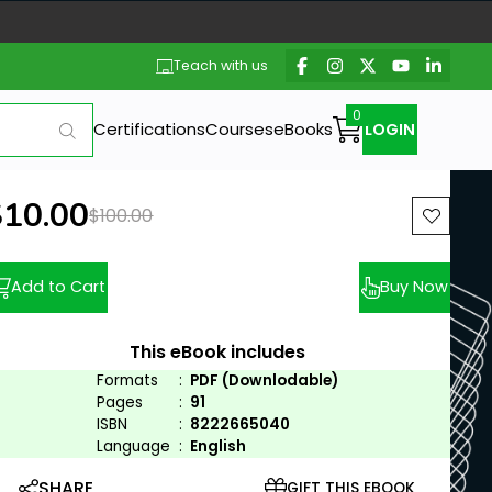
Teach with us
Certifications
Courses
eBooks
LOGIN
ew price:
$10.00
Previous price:
$100.00
Add to Cart
Buy Now
This eBook includes
Formats
:
PDF (Downlodable)
Pages
:
91
ISBN
:
8222665040
Language
:
English
SHARE
GIFT THIS EBOOK