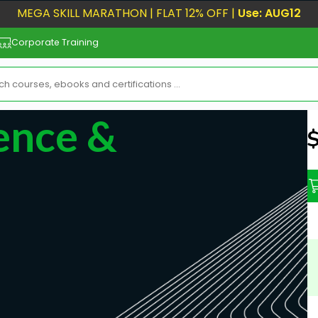
MEGA SKILL MARATHON | FLAT 12% OFF |
Use: AUG12
Corporate Training
ience &
N