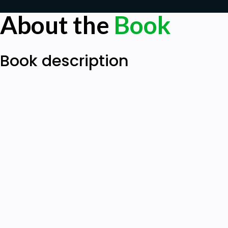
About the
Book
Book description