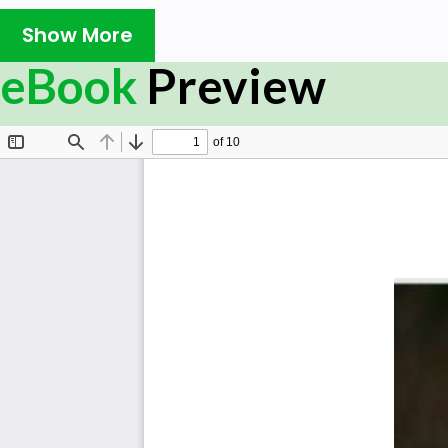
Show More
eBook
Preview