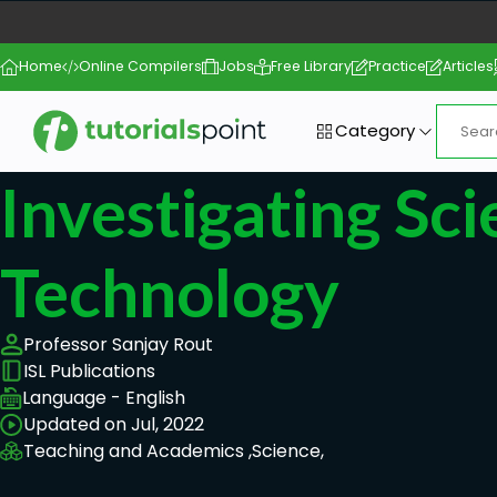
Home
Online Compilers
Jobs
Free Library
Practice
Articles
Category
Investigating Sc
Technology
Professor Sanjay Rout
ISL Publications
Language - English
Updated on Jul, 2022
Teaching and Academics ,
Science,