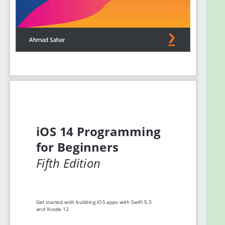
to SwiftUI, a new way to build apps for all Apple
devices. Finally, you’ll set up testers for your app
and understand what you need to do to publish your
app on the App Store.
By the end of this book, you'll not only be well
versed in writing and publishing applications, but
you’ll also be able to apply your iOS development
skills to enhance existing apps.
What you will learn
Get to grips with the fundamentals of Xcode
12 and Swift 5.3, the building blocks of iOS
development
Understand how to prototype an app using
storyboards
Discover the Model-View-Controller design
pattern and how to implement the desired
functionality within an app