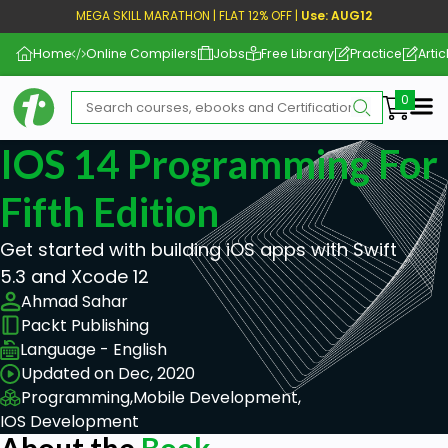
MEGA SKILL MARATHON | FLAT 12% OFF |
Use: AUG12
Home
Online Compilers
Jobs
Free Library
Practice
Artic
Me
IOS 14 Programming For
Fifth Edition
Get started with building iOS apps with Swift
5.3 and Xcode 12
Ahmad Sahar
Packt Publishing
Language - English
Updated on Dec, 2020
Programming,
Mobile Development,
IOS Development