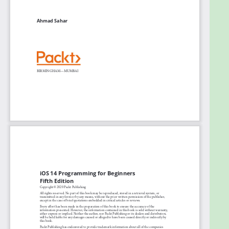
Implement the latest iOS features, such as
widgets and App Clips
Convert an existing iPad app into an Apple
Silicon Mac app
Design, deploy, and test your iOS applications
with design patterns and best practices
Who this book is for
This book is for anyone who has programming
experience but is new to Swift and iOS app
development. Experienced programmers looking to
explore the latest iOS 14 features will also find this
book useful.