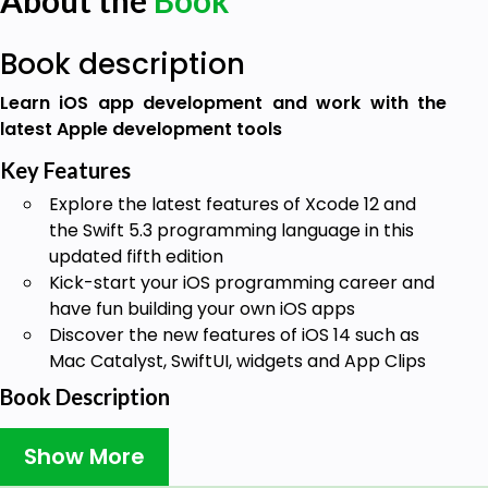
About the
Book
Book description
Learn iOS app development and work with the
latest Apple development tools
Key Features
Explore the latest features of Xcode 12 and
the Swift 5.3 programming language in this
updated fifth edition
Kick-start your iOS programming career and
have fun building your own iOS apps
Discover the new features of iOS 14 such as
Mac Catalyst, SwiftUI, widgets and App Clips
Book Description
If you're a beginner looking to work and experiment
Show More
with powerful iOS 14 features such as widgets and