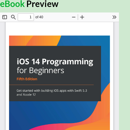
App Clips to create your own apps, this iOS
eBook
Preview
programming guide is for you. The book offers a
comprehensive introduction for experienced
programmers who are new to iOS, taking you
through the entire process of learning the Swift
language, writing your own apps, and publishing
them on the App Store.
Fully updated to cover the new iOS 14 features,
along with Xcode 12 and Swift 5.3, this fifth edition of
iOS 14 Programming for Beginners starts with an
introduction to the Swift programming language
and shows you how to accomplish common
programming tasks with it. You'll then start building
the user interface (UI) of a complete real-world
app using the storyboards feature in the latest
version of Xcode and implement the code for views,
view controllers, data managers, and other aspects
of mobile apps. The book will also help you apply
iOS 14 features to existing apps and introduce you