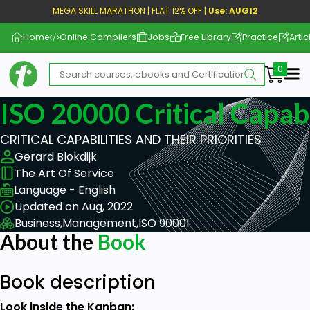
MEGA SKILL MARATHON | FLAT 12% OFF |
Use: AUG12
Home
Online Compilers
Jobs
Free Library
Practice
Artic
Me
ISO 20000 Critical Capabi
CRITICAL CAPABILITIES AND THEIR PRIORITIES
Gerard Blokdijk
The Art Of Service
Language - English
Updated on Aug, 2022
Business,
Management,
ISO 90001
About the
Book
Book description
Look inside the Kanban: