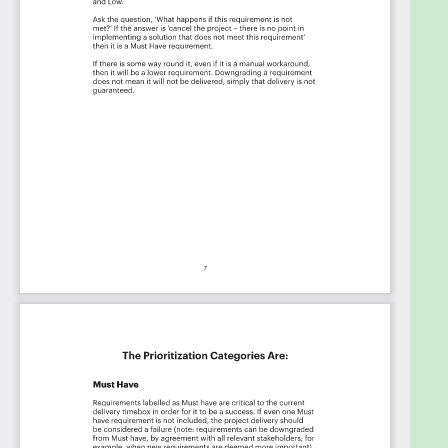
ServiceNow, Catalent Pharma Solutions,
MAGRABBIT, enkompas Technology Solutions,
Ecolab, IPKeys Technologies, BECU, Bridgestone
Americas Tire Operations, Exelon Corporation,
Hexion Inc., Southern Glazer’s Wine and Spirits,
System One, DISH, NeoSystems, Gas It Up, INC,
Navitus Health Solutions / Lumicera Health Services,
Candela Medical, The Hartford, LendingPoint, LLC,
Plume, Medtronic, Aegon, Good Shepherd
Rehabilitation, National Veterinary Associates,
Frontier Communications, Together Credit Union,
BNP Paribas, Kendra Scott, bluebird bio, Garmin,
Entegris, Inc., Stifel Financial Corp., Red Hat
Software, University of Texas at Dallas, Micron
Technology, Edgewell Personal Care Brands,
Abercrombie and Fitch Co., Citizens, University of
Nebraska, 8th Ave Food & Provisions, Archer,
HealthEquity Inc., Bank of the West, University of
Nebraska at Omaha, Concentrix, Arkansas Blue