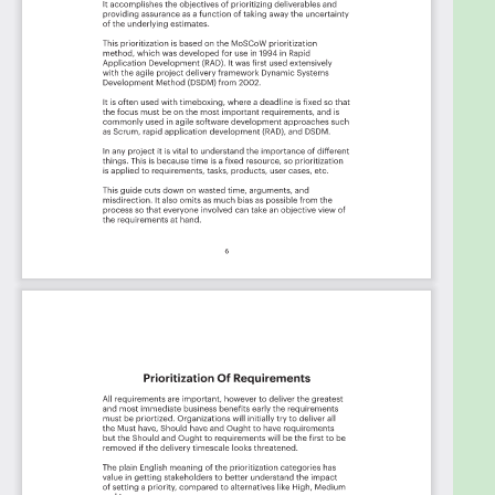
Transportation, Credit Union of Denver, Clarios, City
of Statesville, Rosen Hotels & Resorts, US Federal
Deposit Insurance Corporation, Changeis,
LOCKHEED MARTIN CORPORATION, By Light
Professional IT Services LLC, DTCC, TD Bank, Brown-
Forman, Patrick Industries, PUMA, Cascade
Computing, Shaw Industries Group, Inc., Torani,
State of Michigan, VetCentric, First Business Bank,
gTANGIBLE Corporation, Prime Therapeutics,
Chewy, Cybertech Inc, Charles Schwab, Pacsun, SC
Johnson, New York University, Sentara Healthcare,
ALSAC/St. Jude Children's Research Hospital, 777
Partners, BeiGene, Gilead Sciences, Fairview Health
Services, Aspirus Health System, Honeywell, Foot
Locker, OU Health, Ultragenyx Pharmaceutical,
Amazon.com Services LLC, Owens-Illinois, Western
Alliance Bank, USP (U.S. Pharmacopeial Convention),
Genesys, Instacart, Surgery Partners, Monster
Energy, Conduent, Bristol Myers Squibb, Ross Stores,