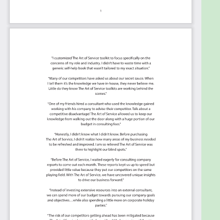
because they are uniquely ready-to-use prioritized,
starting with the 'Must Have' category; the most
urgent and critical priorities.
This Kanban will help you
plan and manage your
ISO 20000 roadmap.
Transform the data into actionable views
for your organization
: business data
changes, so how you view it should be flexible.
Create the perfect view that's right for you.
Put your workflows on autopilot
: Help your
team go faster and focus on what matters by
automating your processes. Upload and use
the Kanban with your favorite apps and
services like Asana, Airtable, Basecamp,
Monday.com, Atlassian, Trello etc.
Knock down data silos
: Align your teams
around a single source of truth with real-time
data from different sources. Point. Click. Stay