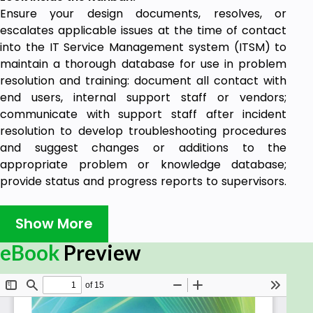
Ensure your design documents, resolves, or
escalates applicable issues at the time of contact
into the IT Service Management system (ITSM) to
maintain a thorough database for use in problem
resolution and training: document all contact with
end users, internal support staff or vendors;
communicate with support staff after incident
resolution to develop troubleshooting procedures
and suggest changes or additions to the
appropriate problem or knowledge database;
provide status and progress reports to supervisors.
Benefits of the ISO 20000 Kanban
Show More
2481 Ready to use prioritized ISO 20000
eBook
Preview
requirements, to:
Manage the conversation with senior leaders
and business partners to gain the momentum