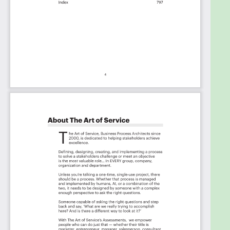
The Critical ISO 20000 Capabilities And Their
Priorities:
Priority - Must Have #
Priority - Should Have #
Priority - Ought to Have #
Priority - Might Have #
Priority - Could Have #
Index
You're in good company. Join:
Trusted by:
Fidelity Investments, Kyndryl, Cultivate
Behavioral Health & Education, Greenway Health,
Kohler, WestRock, Premier Staffing Partners,
Databook, ServiceMaster, Seagen, Webasto,
Johnson Controls, Carpe Data, Leidos, Integrated
Data Services Inc., City National Bank, Capital
Group, BOEING, Curaleaf, Sierra Space, CSH IT
Service, Henry Schein One, General Dynamics