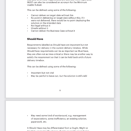
Cross and Blue Shield, EY, eDerm Systems, Henry
Schein, Fast Pace Health, Nordhealth, Nextech,
United Veterinary Care, OneOncology, Community
Health Network, Heartland Dental- St. Louis Support
Office, Revele, ezyVet, NextGen Healthcare, Mission
Veterinary Partners, Pomona Valley Hospital
Medical Center, OrthoVirginia, Panorama Eye Care
LLC, South County Hospital, CENTRAL CITY, Prairie
Animal Hospital, PSG (MMA and PSA's), IPS-
Integrated Practice Solutions, Centers For
Advanced Orthopaedics Llc, The Longleaf Network,
First Physicians Group - Sarasota Memorial Health
Care System, Lexicon, Mosaic Medical, PracticeMax,
Vision Innovation Partners, Proud Moments ABA,
Dermatology & MOHS Surgery Institute, Banfield Pet
Hospital, Premier Health Care Inc, Blue Ridge Equine
Clinic, Elemy Autism Care, Planet DDS, Sam Houston
State University, Comanche County Memorial