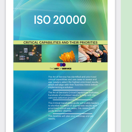
you need to bring infrastructure management
to the enterprise.
Plan, design and implement IT Service
Management best practices in your
organization.
Update ITIL or ITSM change management
processes to now account for cloud
deployment of Infrastructure as Code (IaC).
Account for the use of IT Service
Management to your customers.
Move from system management to
integrated service management.
Use Change Management to support Case
Management.
Provide the context for investment
considerations which services does an
investment affect, and how does that fit with
the business strategy and priorities.