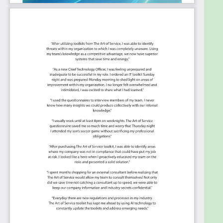
Use Incident and Problem Management to
support Case Management.
Know that systems are working if they have
to.
Verify if the required business outcomes are
achieved if you do not know what you want
measure success against .
Summary
The Art of Service has
identified and prioritized
2481
ISO 20000
critical capabilities and use
cases
to assess and use. Leaders can select those
results that best align with their business needs
before implementing a solution.
The Art of Service's Critical Capabilities evaluates
and prioritizes hundreds of results to help with the
outcome selection process.
This Critical Capabilities Kanban will enable leaders
to shortlist hundreds of appropriate results fast,