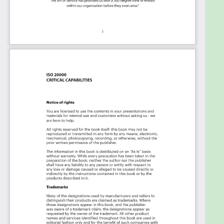
in Sync.
Use it's flexible reporting for your unique
use case
: Whether you're "no-code" or you
"know-code", the Kanban is the foundational
tool to show what you want to who needs to
see it.
Included in your instant download purchase are
the following digital products:
As seen in the Kanban above, the complete 2481
ISO 20000 critical capabilities and use cases, their
prioritization, workflows, tagging and questions.
The download is available as an easy to re-use
Excel format, which you can use as is, or import in
any management tool of your choice, like
Monday.com, Atlassian, Smartsheet, Power BI,
Asana, Airtable etc.
Also
included is the ISO 20000 critical capabilities