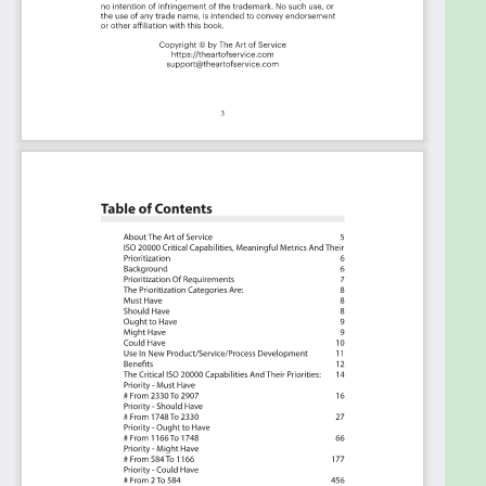
Book in PDF format covering all the criteria
including ideas for (potential) roles to assign the
criteria to. Table of contents:
About The Art of Service
ISO 20000 Critical Capabilities, Meaningful Metrics
And Their Prioritization
Background
Prioritization Of Requirements
The Prioritization Categories Are:
Must Have
Should Have
Ought to Have
Might Have
Could Have
Use In New Product/Service/Process Development
Benefits