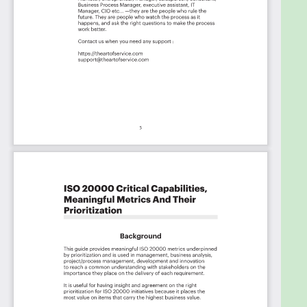
Mission Systems, Inc, Froedtert, Salesforce, Lumen,
Q2ebanking, OneNeck IT Solutions, Coleman Group,
Inc., Publix, Gartner, Tuknik Government Services,
CompuCom Systems, Inc., Cummins Inc., GNC,
Global Staffing, LLC, NETBankAudit, MetLife, MAUSER,
Smithfield Foods, Symetra, PPG Industries, United
Airlines Inc., Kraft Heinz Company, StratX IT
Solutions, LLC, Umpqua Bank, Cytiva, Fincons Group,
Vocera Communications, Inc., Splunk, InspiHER Tech,
Cushman & Wakefield, Kaiser Permanente, Citihub,
Endeavor Energy Resources, LP, Rolls-Royce,
Forward Networks, Ensunet, iRhythm Technologies,
LKQ, Occidental Petroleum Corporation, Dell
Technologies, ZT Systems, UnitedHealth Group,
EATON, Office Depot OfficeMax, Centene
Corporation, US Federal Aviation Administration,
State of Washington Dept. of Labor & Industries,
SAIC, Mezzetta, CoBank, Mass Dept of