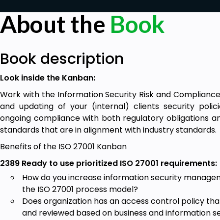
About the
Book
Book description
Look inside the Kanban:
Work with the Information Security Risk and Complian
and updating of your (internal) clients security pol
ongoing compliance with both regulatory obligations an
standards that are in alignment with industry standards
Benefits of the ISO 27001 Kanban
2389 Ready to use prioritized ISO 27001 requirements:
How do you increase information security managem
the ISO 27001 process model?
Does organization has an access control policy th
and reviewed based on business and information s