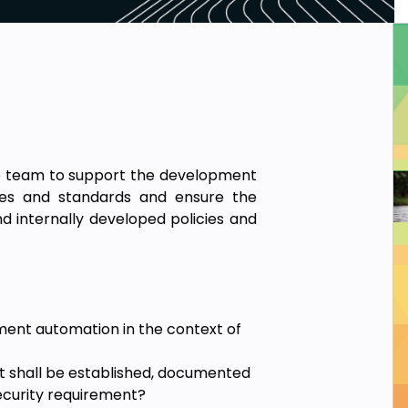
ce team to support the development
icies and standards and ensure the
d internally developed policies and
.
ent automation in the context of
at shall be established, documented
ecurity requirement?