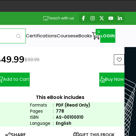
Teach with us
Certifications
Courses
eBooks
LOGIN
ew price:
$49.99
Previous price:
$99.99
Add to Cart
Buy Now
This eBook includes
Formats
:
PDF (Read Only)
Pages
:
778
ISBN
:
AS-00100010
Language
:
English
SHARE
GIFT THIS EBOOK