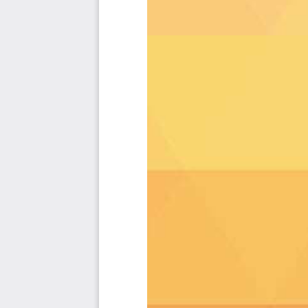
code", the Kanban is the foundational tool to show what 
Included in your instant download purchase are the fol
As seen in the Kanban above, the complete 2389 ISO
cases, their prioritization, workflows, tagging and q
The download is available as an easy to re-use Excel
import in any management tool of your choice, like
Smartsheet, Power BI, Asana, Airtable etc.
Also included is the ISO 27001 critical capabilities 
criteria including ideas for (potential) roles to assig
About The Art of Service
ISO 27001 Critical Capabilities, Meaningful Metrics And The
Background
Prioritization Of Requirements
The Prioritization Categories Are:
Must Have
Should Have