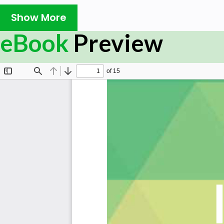
How does your organization place confidence in the
Show More
controls of business partners?
Do you have agreement with the suppliers about in
eBook
Preview
mitigating the risk associated with suppliers acces
What are the minimum protocols of your organizati
management standards?
Has your organization ever asked business partner
measures?
Are information security policies that provide ma
regularly reviewed?
Is the security of information and data exchanged w
any external entity maintained?
Does your organization implement security counte
system operation?
Do you modify your information security controls in
acceptance criteria?
Summary:
The Art of Service has identified and prioritized 2389 IS