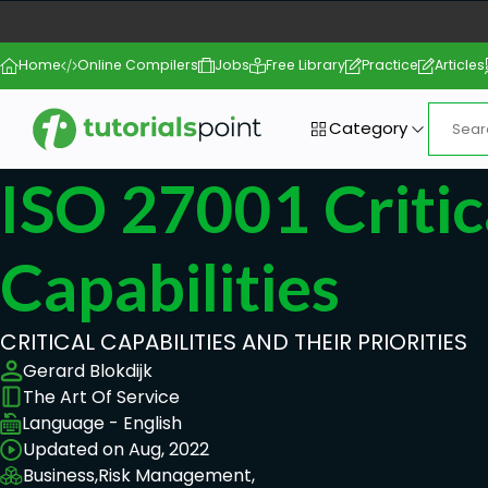
Home
Online Compilers
Jobs
Free Library
Practice
Articles
Category
ISO 27001 Critic
Capabilities
CRITICAL CAPABILITIES AND THEIR PRIORITIES
Gerard Blokdijk
The Art Of Service
Language - English
Updated on Aug, 2022
Business,
Risk Management,