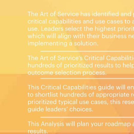
you want to who needs to see it.
lowing digital products:
 27001 critical capabilities and use
uestions.
 format, which you can use as is, or
 Monday.com, Atlassian,
Book in PDF format covering all the
n the criteria to. Table of contents:
ir Prioritization