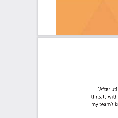
Ought to Have
Might Have
Could Have
Use In New Product/Service/Process Development
Benefits
The Critical ISO 27001 Capabilities And Their Priorities:
Priority - Must Have #
Priority - Should Have #
Priority - Ought to Have #
Priority - Might Have #
Priority - Could Have #
Index
You're in good company. Join:
Trusted by: Eli Lilly, Cardinal Health, Dell Technologi
InfoteK, FedEx Services, Bookkeeper360, Nationwide, Ad
Albertsons Companies, Federal Reserve Bank of San Fra