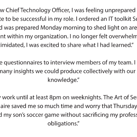
Palladium Group, Inc., Millers Mutual
of Alcohol, Tobacco, Firearms, and
Bergen, Franklin Energy, Deloitte,
rie Insurance, Auto Club Group, JM
ida Peninsula Insurance Company,
 Inc., Holden Advisors, BGB Group,
vestments, Gro Intelligence Careers,
ech, Alion Science and Technology,
OhioHealth, Columbia University, SLR
, MetLife, StratX IT Solutions, LLC,
ard Ltd., Société Générale, Morgan
 Blue Cross and Blue Shield of North
ICE, DoorDash, Chubb INA Holdings
XC Technology, State of Maryland,