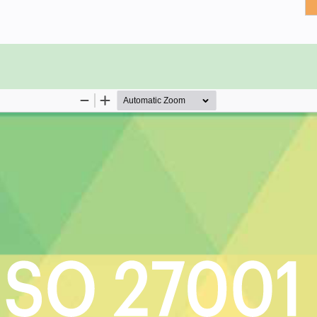
 actual information security
formation security requirement for
s to your organizations assets?
on for information security
s to implement information security
nagement direction defined and
ithin your organization and with
rmeasures required for information
 response to changes in risk
O 27001 critical capabilities and use