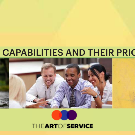
 that best align with their business
rioritizes hundreds of results to help
o shortlist hundreds of appropriate
itized, starting with the 'Must Have'
01 roadmap.
nization: business data changes, so
 that's right for you.
aster and focus on what matters by
ith your favorite apps and services
ello etc.
 source of truth with real-time data
ether you're "no-code" or you "know-