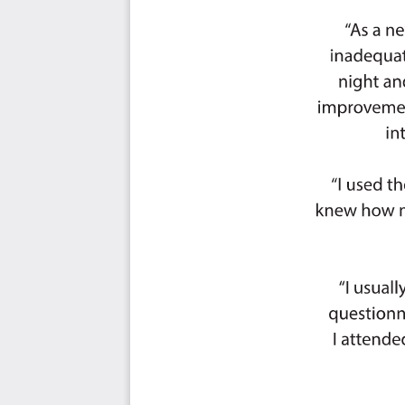
Initiative Corporation, Platform Science, Totes Isotoner, 
Group, US Office of Personnel Management, US Bureau 
Explosives, US Defense Logistics Agency, Amerisource
TheBest Claims Solutions, Brown & Brown Insurance, E
Family Enterprises / Home Franchise Concepts, Flor
Avantor, Google, Love & Company, CarepathRx, Cummins
Federal Advisory Partners, TransUnion, ICF, Fidelity In
NextGroup, University of Wisconsin–Madison, Armison T
Orbia, ERM Group, Avery Dennison, Envelop Group, Kroll, 
Consulting, CohnReznick, Brown Advisory, RE Tech Advisors
BMO Harris Bank, Adobe, Addison Group, JLL, Marsh, Laz
Stanley, BNP Paribas, Carrington Mortgage Holdings, LLC,
Carolina, McDonald's Corporation, UNITED PARCEL SERV
Inc., L3Harris Technologies, Omnicom Health Group, D
ELEVI Associates