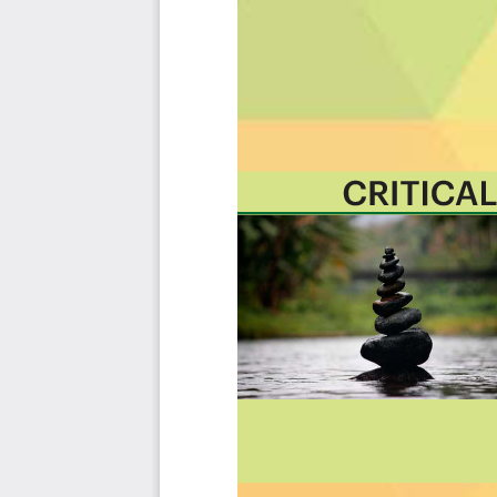
cases to assess and use. Leaders can select those results
needs before implementing a solution.
The Art of Service's Critical Capabilities evaluates and p
with the outcome selection process.
This Critical Capabilities Kanban will enable leaders t
results fast, because they are uniquely ready-to-use prior
category; the most urgent and critical priorities.
This Kanban will help you plan and manage your ISO 270
Transform the data into actionable views for your orga
how you view it should be flexible. Create the perfect view
Put your workflows on autopilot: Help your team go f
automating your processes. Upload and use the Kanban w
like Asana, Airtable, Basecamp, Monday.com, Atlassian, Tr
Knock down data silos: Align your teams around a single
from different sources. Point. Click. Stay in Sync.
Use it's flexible reporting for your unique use case: Wh