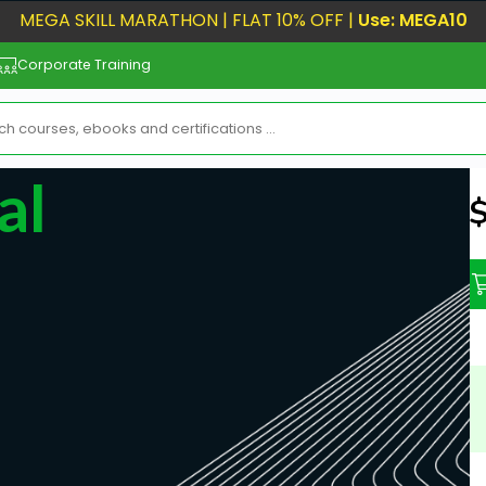
MEGA SKILL MARATHON | FLAT 10% OFF |
Use: MEGA10
Corporate Training
al
N