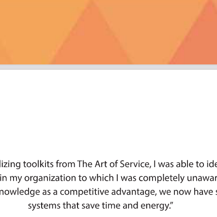
es, Delta, Abbott Laboratories, CapB
visor Group, Apple, kraken, Sentar,
ncisco, Wisconsin Women's Business