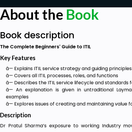
About the
Book
Book description
The Complete Beginners' Guide to ITIL
Key Features
â— Explains ITIL service strategy and guiding principles
â— Covers all ITIL processes, roles, and functions
â— Describes the ITIL service lifecycle and standards
â— An explanation is given in untraditional Layma
examples
â— Explores issues of creating and maintaining value f
Description
Dr Pratul Sharma’s exposure to working Industry mov