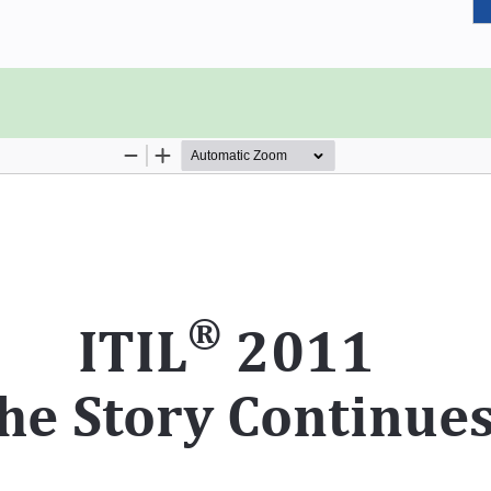
 to work closest to the minds of
lection of Dr. Pratul Sharma’s real-
nagement and ITIL which have proven
y of service industry professionals.
xperience. The book also provides
ent discussions or job interviews.
rvice Operation
, where an effort has been made to
n to the professionals who are not
 the book and easily understand the
in. This book will help the readers
rvice Management better.