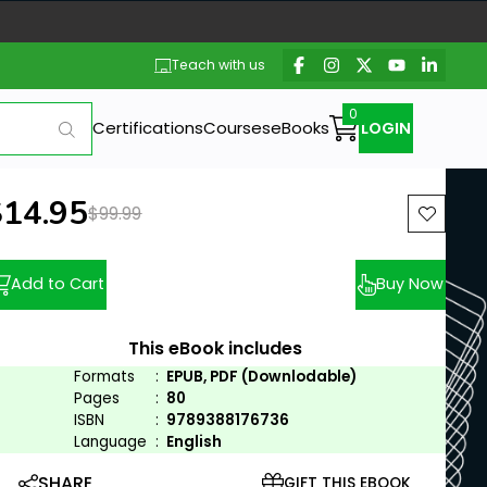
Teach with us
Certifications
Courses
eBooks
LOGIN
ew price:
$14.95
Previous price:
$99.99
Add to Cart
Buy Now
This eBook includes
Formats
:
EPUB, PDF (Downlodable)
Pages
:
80
ISBN
:
9789388176736
Language
:
English
SHARE
GIFT THIS EBOOK