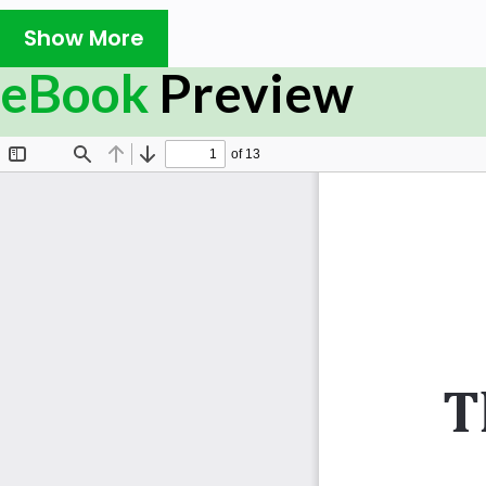
Management and Project Management has enabled him
knowledge workers of today’s Industry. This book is a col
Show More
life examples explaining the concepts of IT Service Ma
eBook
Preview
to be the most important aspects of the learning journe
The examples quoted herein are from the author own e
some entering questions which may be pondered during cli
What will you learn
â— Service Strategy & Design, Service Transition & Se
â— Continual Service Improvement
â— Service Operation Functions
Who this book is for
This book is a humble attempt to support the endeavour
make the knowledge simple and easy to understand eve
IT literate. Even a banker could read the manuscript of
good practices of IT Service Management described there
to understand the relatively new discipline called IT Se