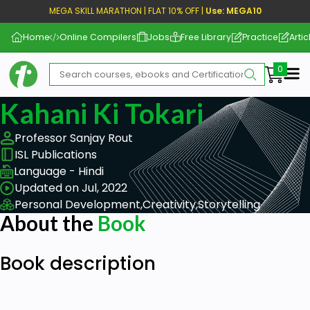
MEGA SKILL MARATHON | FLAT 10% OFF |
Use: MEGA10
Home
Online Compilers
Jobs
Free Library
Practice
Artic
Me
Kahani Ki Tokari
Professor Sanjay Rout
ISL Publications
Language - Hindi
Updated on Jul, 2022
Personal Development,
Creativity,
Storytelling
About the
Book
Book description