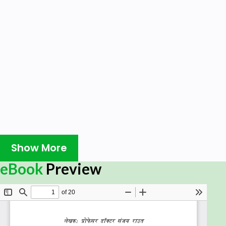
Show More
eBook
Preview