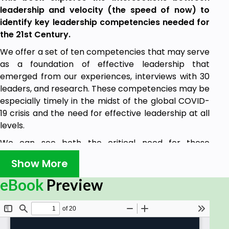
leadership and velocity (the speed of now) to
identify key leadership competencies needed for
the 21st Century.
We offer a set of ten competencies that may serve
as a foundation of effective leadership that
emerged from our experiences, interviews with 30
leaders, and research. These competencies may be
especially timely in the midst of the global COVID-
19 crisis and the need for effective leadership at all
levels.
We can see both the critical need for these
competencies as well as the stark contrasts in
Show More
practice – those leaders who are rising to the
moment and others whose lacking is
eBook
Preview
disappointingly notable. We hope this book may
enable leaders to establish their leadership brand
and enhance their leadership practices.