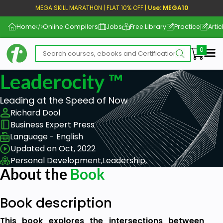
MEGA SKILL MARATHON | FLAT 10% OFF |
Use: MEGA10
Home
Online Compilers
Jobs
Free Library
Practice
Artic
Me
Leaderocity ™
Leading at the Speed of Now
Richard Dool
Business Expert Press
Language - English
Updated on Oct, 2022
Personal Development,
Leadership,
About the
Book
Book description
This book explores the intersections between