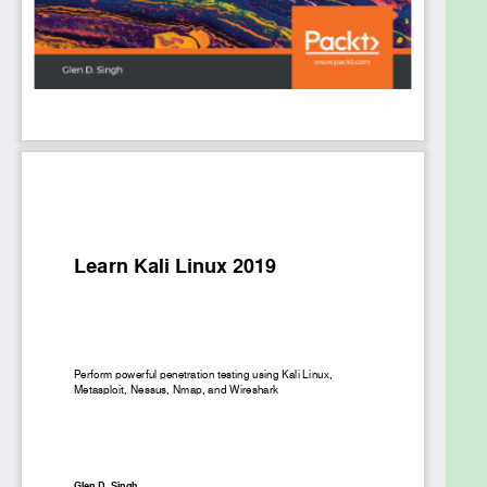
media. Finally, this pentesting book covers best
practices for performing complex penetration
testing techniques in a highly secured environment.
By the end of this book, you’ll be able to use Kali
Linux to detect vulnerabilities and secure your
system by applying penetration testing techniques
of varying complexity.
What you will learn
Explore the fundamentals of ethical hacking
Learn how to install and configure Kali Linux
Get up to speed with performing wireless
network pentesting
Gain insights into passive and active
information gathering
Understand web application pentesting
Decode WEP, WPA, and WPA2 encryptions
using a variety of methods, such as the fake