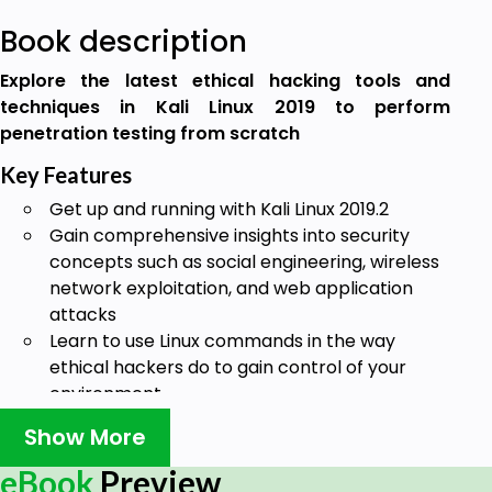
Book description
Explore the latest ethical hacking tools and
techniques in Kali Linux 2019 to perform
penetration testing from scratch
Key Features
Get up and running with Kali Linux 2019.2
Gain comprehensive insights into security
concepts such as social engineering, wireless
network exploitation, and web application
attacks
Learn to use Linux commands in the way
ethical hackers do to gain control of your
environment
Book Description
Show More
The current rise in hacking and security breaches
eBook
Preview