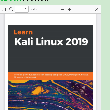
makes it more important than ever to effectively
pentest your environment, ensuring endpoint
protection. This book will take you through the
latest version of Kali Linux and help you use various
tools and techniques to efficiently deal with crucial
security aspects.
Through real-world examples, you’ll understand
how to set up a lab and later explore core
penetration testing concepts. Throughout the
course of this book, you’ll get up to speed with
gathering sensitive information and even discover
different vulnerability assessment tools bundled in
Kali Linux 2019. In later chapters, you’ll gain insights
into concepts such as social engineering, attacking
wireless networks, exploitation of web applications
and remote access connections to further build on
your pentesting skills. You’ll also focus on techniques
such as bypassing controls, attacking the end user
and maintaining persistence access through social