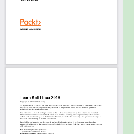
authentication attack, the ARP request replay
attack, and the dictionary attack
Who this book is for
If you are an IT security professional or a security
consultant who wants to get started with
penetration testing using Kali Linux 2019.2, then this
book is for you. The book will also help if you’re
simply looking to learn more about ethical hacking
and various security breaches. Although prior
knowledge of Kali Linux is not necessary, some
understanding of cybersecurity will be useful.