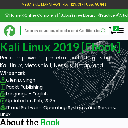
MEGA SKILL MARATHON | FLAT 12% OFF |
Use: AUG12
Home
Online Compilers
Jobs
Free Library
Practice
Artic
Me
Kali Linux 2019 [ebook]
Perform powerful penetration testing using
Kali Linux, Metasploit, Nessus, Nmap, and
Wireshark
Glen D. Singh
Packt Publishing
Language - English
Updated on Feb, 2025
IT and Software ,
Operating Systems and Servers,
Linux
About the
Book