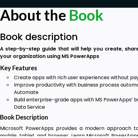
About the
Book
Book description
A step-by-step guide that will help you create, shar
your organization using MS PowerApps
Key Features
Create apps with rich user experiences without pay
Improve productivity with business process automa
Automate
Build enterprise-grade apps with MS PowerApps’ b
Data Service
Book Description
Microsoft PowerApps provides a modern approach to b
mobile, tablet, and browser. Learn Microsoft PowerApps 