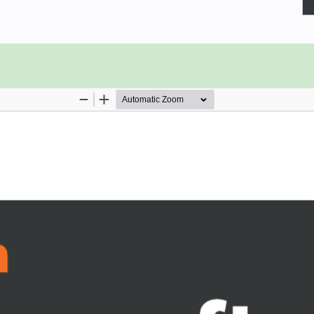
zation by helping you transform old
l help you set up and configure your
n templates and understand the key
s and model-driven apps, which are
ddition to this, you’ll learn how to
nt, and gain an understanding of
rmulas. As you advance, you’ll be
ding technologies such as GPS, and
 book will help you understand how
d Azure functionalities to improve
o confidently develop lightweight
ements onto your canvas