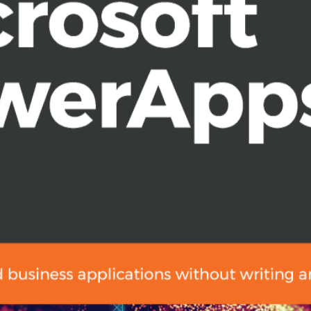
ata in PowerApps
your apps
t Teams and SharePoint
nd Microsoft’s app ecosystem
nals, and both developers and non-
reating high productivity apps, this
or knowledge of PowerApps, this book