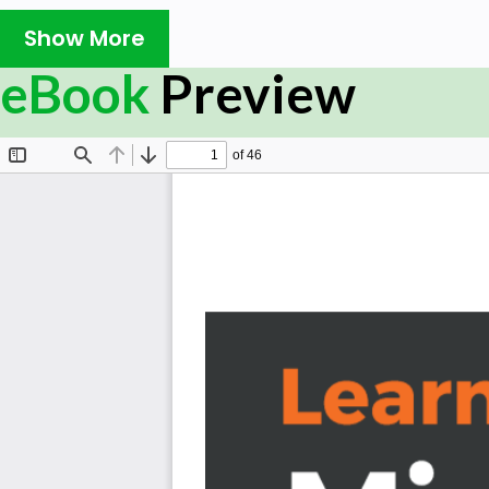
and productive apps that will add value to your organi
Show More
and inefficient processes and workflows.
eBook
Preview
Starting with an introduction to PowerApps, this book wil
first application. You’ll explore a variety of built-i
difference between types of applications such as canva
used to create apps for specific business scenarios. In a
generate and integrate apps directly with SharePoi
PowerApps key components such as connectors and fo
able to use various controls and data sources, inclu
combine them to create an iterative app. Finally, the
PowerApps can use several Microsoft Power Automate an
your applications.
By the end of this PowerApps book, you’ll be ready t
business applications with minimal code.
What you will learn
Design an app by simply dragging and dropping el
Understand how to store images within PowerApps