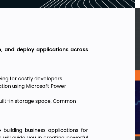
e, and deploy applications across
ing for costly developers
tion using Microsoft Power
uilt-in storage space, Common
uilding business applications for
will guide you in creating powerful