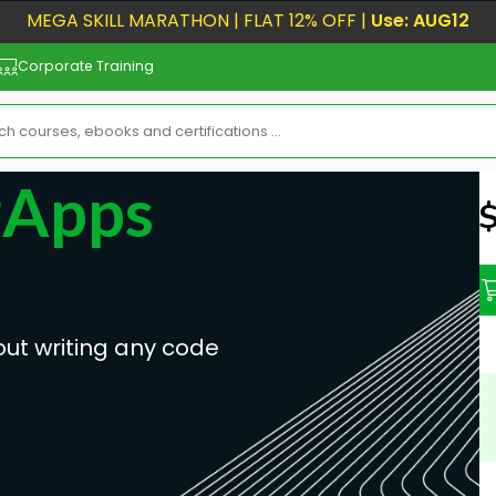
MEGA SKILL MARATHON | FLAT 12% OFF |
Use: AUG12
Corporate Training
rApps
N
out writing any code