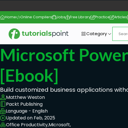
Home
Online Compilers
Jobs
Free Library
Practice
Articles
Category
Microsoft Powe
[ebook]
Build customized business applications with
Matthew Weston
Packt Publishing
Language - English
Updated on Feb, 2025
Office Productivity,
Microsoft,