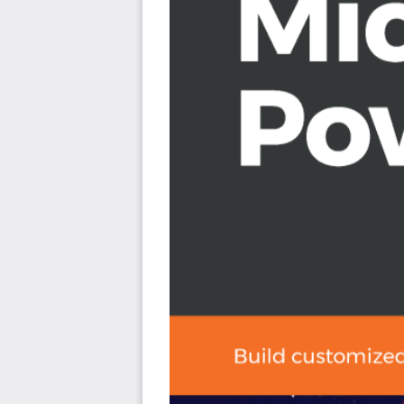
Explore the use of GPS and how you can use GPS d
Get to grips with using barcodes and QR codes in 
Share your applications with the help of Microsof
Use connectors to share data between your app a
Who this book is for
This book is ideal for business analysts, IT professio
developers alike. If you want to meet business needs by c
book is for you. Don’t worry if you have no experience 
simplifies PowerApps for beginners.