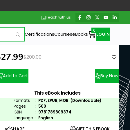
Teach with us
Certifications
Courses
eBooks
LOGIN
ew price:
$27.99
Previous price:
$200.00
Add to Cart
Buy Now
This eBook includes
Formats
:
PDF, EPUB, MOBI (Downlodable)
Pages
:
560
ISBN
:
9781789809374
Language
:
English
SHARE
GIFT THIS EBOOK