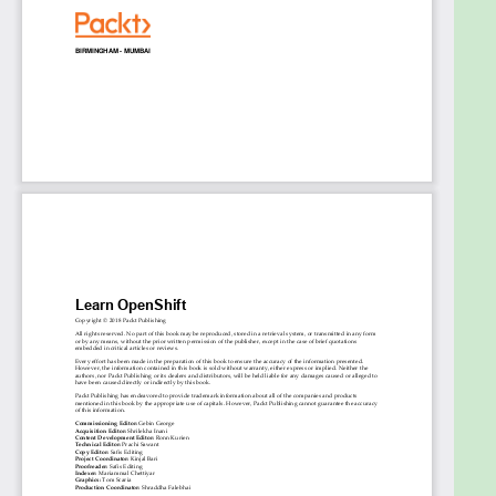
Understand basic and advanced components
of OpenShift, including security and
networking
Manage deployment strategies and
application’s migration in OpenShift
Understand and design OpenShift high
availability
Who this book is for
The book is for system administrators, DevOps
engineers, solutions architects, or any stakeholder
who wants to understand the concept and business
value of OpenShift.