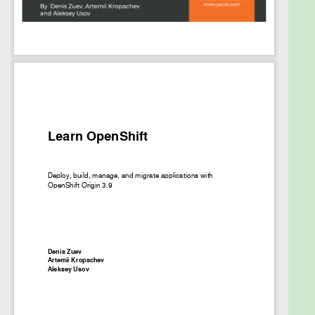
end-to-end delivery pipeline while working with
applications in OpenShift as a developer or DevOps.
Finally, you’ll discover how to properly design
OpenShift in production environments.
This book gives you hands-on experience of
designing, building, and operating OpenShift Origin
3.9, as well as building new applications or migrating
existing applications to OpenShift.
What you will learn
Understand the core concepts behind
containers and container orchestration tools
Understand Docker, Kubernetes, and
OpenShift, and their relation to CRI-O
Install and work with Kubernetes and
OpenShift
Understand how to work with persistent
storage in OpenShift