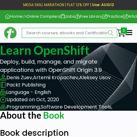
MEGA SKILL MARATHON | FLAT 12% OFF |
Use: AUG12
Home
Online Compilers
Jobs
Free Library
Practice
Artic
Me
Learn OpenShift
Deploy, build, manage, and migrate
applications with OpenShift Origin 3.9
Denis Zuev,
Artemii Kropachev,
Aleksey Usov
Packt Publishing
Language - English
Updated on Oct, 2020
Programming,
Software Development Tools,
About the
Book
Book description