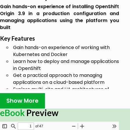
Gain hands-on experience of installing OpenShift
Origin 3.9 in a production configuration and
managing applications using the platform you
built
Key Features
Gain hands-on experience of working with
Kubernetes and Docker
Learn how to deploy and manage applications
in OpenShift
Get a practical approach to managing
applications on a cloud-based platform
Explore multi-site and HA architectures of
OpenShift for production
Show More
Book Description
eBook
Preview
Docker containers transform application delivery
technologies to make them faster and more