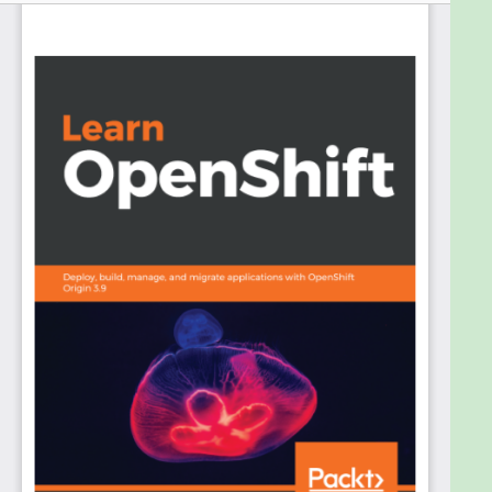
reproducible, and to reduce the amount of time
wasted on configuration. Managing Docker
containers in the multi-node or multi-datacenter
environment is a big challenge, which is why
container management platforms are required.
OpenShift is a new generation of container
management platforms built on top of both Docker
and Kubernetes. It brings additional functionality to
the table, something that is lacking in Kubernetes.
This new functionality significantly helps software
development teams to bring software
development processes to a whole new level.
In this book, we’ll start by explaining the container
architecture, Docker, and CRI-O overviews. Then,
we'll look at container orchestration and
Kubernetes. We’ll cover OpenShift installation, and
its basic and advanced components. Moving on,
we’ll deep dive into concepts such as deploying
application OpenShift. You’ll learn how to set up an