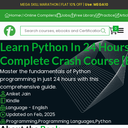
MEGA SKILL MARATHON | FLAT 10% OFF |
Use: MEGA10
Home
Online Compilers
Jobs
Free Library
Practice
Artic
Me
Learn Python In 24 Hours
Complete Crash Course [
Master the fundamentals of Python
programming in just 24 hours with this
comprehensive guide.
Aniket Jain
Kindle
Language - English
Updated on Feb, 2025
Programming,
Programming Languages,
Python