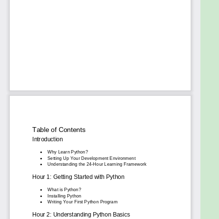
handling, modules, and libraries such as
NumPy and pandas for data analysis.
Hour 15-20: Learning decorators, APIs,
automation, and web development using
Flask.
Hour 21-24: Diving into Python for data
science, machine learning basics, cloud
integration, and building real-world projects.
Who Should Read This Book?
This book is perfect for:
Beginners seeking a fast and easy way to
learn Python programming.
Programmers want a concise yet
comprehensive Python for dummies guide.
Anyone aiming to grasp Python's real-world
applications across various fields.