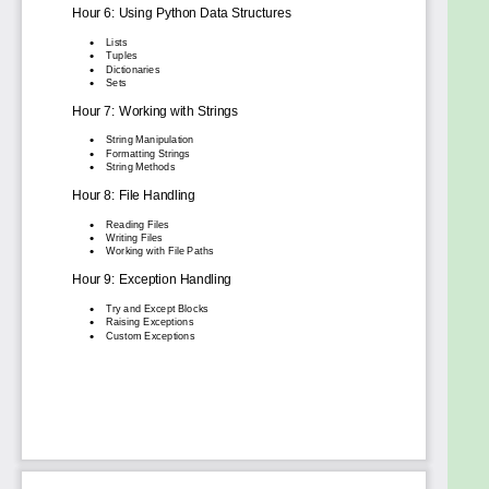
one-stop solution to mastering Python quickly and
confidently. Whether you're pursuing a tech career,
upgrading your programming skills, or exploring
Python for fun, this book ensures you stay ahead in
your coding journey.
Get started today and experience the
transformative power of Python programming!
Goals
Acquire core Python programming concepts:
Understand variables, data types, operators,
control flow (loops, conditionals), functions,
and basic object-oriented programming
principles.
Develop practical coding skills: Learn to write,
debug, and execute Python code effectively.
Gain hands-on experience with common