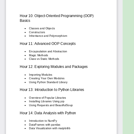
programming tasks.
Explore key Python applications: Gain an
overview of Python's use cases in areas like
data science, web development, and
automation.
Build a solid foundation for further learning:
This course provides a strong starting point
for those who wish to delve deeper into
Python and its applications.