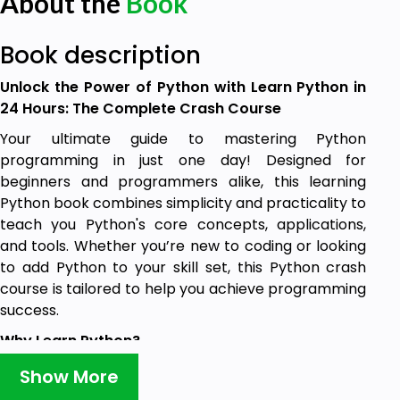
About the
Book
Book description
Unlock the Power of Python with Learn Python in
24 Hours: The Complete Crash Course
Your ultimate guide to mastering Python
programming in just one day! Designed for
beginners and programmers alike, this learning
Python book combines simplicity and practicality to
teach you Python's core concepts, applications,
and tools. Whether you’re new to coding or looking
to add Python to your skill set, this Python crash
course is tailored to help you achieve programming
success.
Why Learn Python?
Python is one of the most versatile, easy-to-learn,
Show More
and widely used programming languages worldwide.