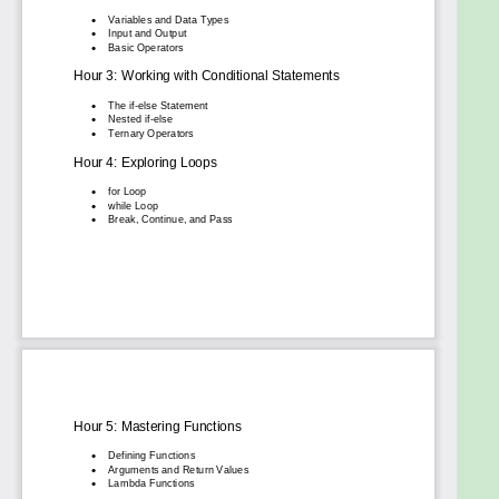
What You’ll Learn:
Effortless installation and setup of Python.
The fundamentals of Python syntax, variables,
data types, and operators.
Control flow mastery using loops and
conditionals.
How to write and organize code with functions
and modules.
Object-Oriented Programming (OOP) basics
and advanced concepts.
Practical skills in file handling, data
visualization, and database management.
Real-world applications like web
development, APIs, and machine learning.
Best practices for writing clean, efficient code
and using version control.
With a hands-on approach, clear explanations, and
practical examples, Learn Python in 24 Hours is your