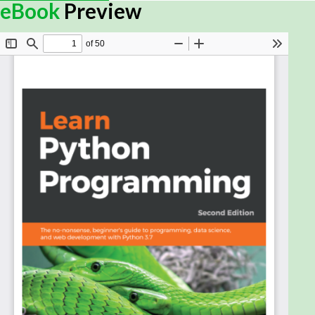
applications that enables businesses to solve
eBook
Preview
problems, operate more efficiently, and make
money. As the use of middleware extends beyond a
single application, the importance of having it
written by experts increases substantially. This
book will help you become an expert in developing
middleware for a variety of applications.
The book starts off by exploring the latest Java EE
8 APIs with newer features and managing
dependencies with CDI 2.0. You will learn to
implement object-to-relational mapping using JPA
2.1 and validate data using bean validation. You will
also work with different types of EJB to develop
business logic, and with design RESTful APIs by
utilizing different HTTP methods and activating JAX-
RS features in enterprise applications. You will learn
to secure your middleware with Java Security 1.0
and implement various authentication techniques,
such as OAuth authentication. In the concluding