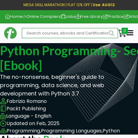
MEGA SKILL MARATHON | FLAT 12% OFF |
Use: AUG12
Home
Online Compilers
Jobs
Free Library
Practice
Artic
Me
Python Programming- Se
[ebook]
The no-nonsense, beginner's guide to
programming, data science, and web
development with Python 3.7
Fabrizio Romano
Packt Publishing
Language - English
Updated on Feb, 2025
Programming,
Programming Languages,
Python