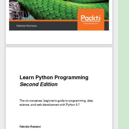
chapters, you will use various test technologies,
such as JUnit and Mockito, to test applications, and
Docker to deploy your enterprise applications.
By the end of the book, you will be proficient in
developing robust, effective, and distributed
middleware for your business.
What you will learn
Implement the latest Java EE 8 APIs and
manage dependencies with CDI 2.0
Perform CRUD operations and access
databases with JPA 2.1
Use bean validation API 2.0 to validate data
Develop business logic with EJB 3.2
Incorporate the REST architecture and
RESTful API design patterns
Perform serialization and deserialization on
JSON documents using JSON-B