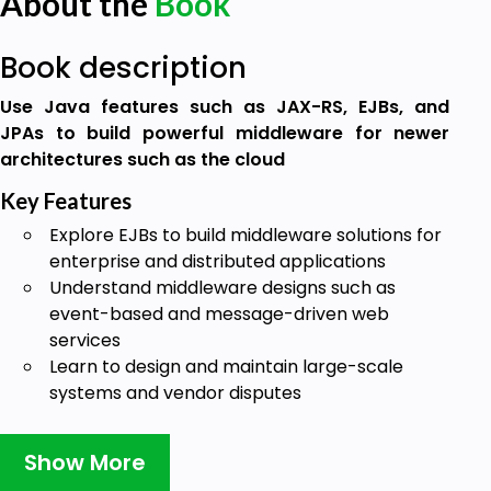
About the
Book
Book description
Use Java features such as JAX-RS, EJBs, and
JPAs to build powerful middleware for newer
architectures such as the cloud
Key Features
Explore EJBs to build middleware solutions for
enterprise and distributed applications
Understand middleware designs such as
event-based and message-driven web
services
Learn to design and maintain large-scale
systems and vendor disputes
Book Description
Show More
Middleware is the infrastructure in software based