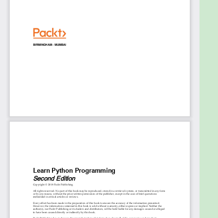
Utilize JMS for messaging and queuing models
and securing applications
Test applications using JUnit and Mockito and
deploy them using Docker
Who This Book Is For
Enterprise architects, designers, developers, and
programmers who are interested in learning how to
build robust middleware solutions for enterprise
software will find this book useful. Prior knowledge
of Java EE is essential
Table of Contents
Delving into Java EE 8
Dependency Injection Using CDI 2.0
Accessing Database with JPA 2.1
Validating Data with Bean Validation 2.0
Exposing Web Services with JAX-RS 2.1
Manipulating JSON with JSON-B 1.0