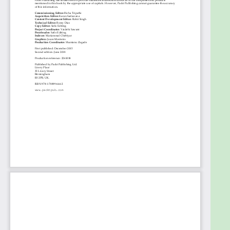
Communicating with Different Systems with
JMS 2.0
Sending Mails with JavaMail 1.6
Securing an Application with Java Security 1.0
Making Interactive Applications with
Websockets 1.1
Writing Business Logic with EJB 3.2