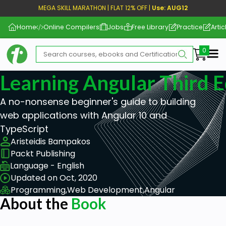
MEGA SKILL MARATHON | FLAT 12% OFF |
Use: AUG12
Home
Online Compilers
Jobs
Free Library
Practice
Artic
Me
Learning Angular Third E
A no-nonsense beginner's guide to building
web applications with Angular 10 and
TypeScript
Aristeidis Bampakos
Packt Publishing
Language - English
Updated on Oct, 2020
Programming,
Web Development,
Angular
About the
Book