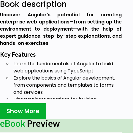
Book description
Uncover Angular’s potential for creating
enterprise web applications—from setting up the
environment to deployment—with the help of
expert guidance, step-by-step explanations, and
hands-on exercises
Key Features
Learn the fundamentals of Angular to build
web applications using TypeScript
Explore the basics of Angular development,
from components and templates to forms
and services
Discover best practices for building,
packaging, and testing Angular applications
Show More
Book Description
eBook
Preview
Angular, loved by millions of web developers around