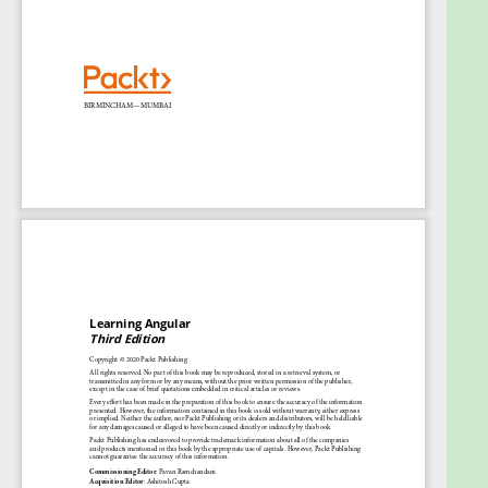
Create HTTP data services to access APIs and
provide data to components
Enhance your application’s UX with Angular
Material
Apply best practices and coding conventions
to your large-scale web development
projects
Who this book is for
The Angular TypeScript book is for JavaScript and
full-stack developers who want to enter the world
of frontend development with Angular or migrate
to the Angular framework to build professional web
applications. Familiarity with web and programming
concepts will assist with understanding the content
covered in the book.