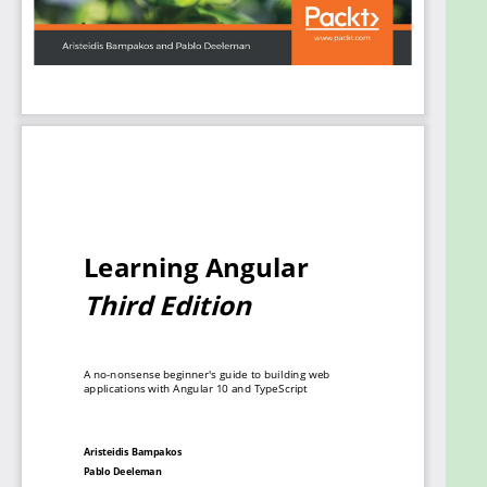
provider. The book is especially useful for beginners
to get to grips with the bare bones of the
framework needed to start developing Angular
apps.
By the end of this book, you’ll not only be able to
create Angular applications with TypeScript from
scratch but also enhance your coding skills with
best practices.
What you will learn
Use the Angular CLI to scaffold, build, and
deploy a new Angular application
Build components, the basic building blocks of
an Angular application
Discover techniques to make Angular
components interact with each other
Understand the different types of templates
supported by Angular