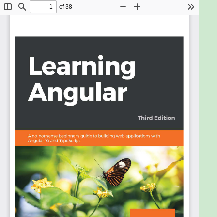
the world, continues to be one of the top
JavaScript frameworks thanks to its regular
updates and new features that enable fast, cross-
platform, and secure frontend web development.
With Angular, you can achieve high performance
using the latest web techniques and extensive
integration with web tools and integrated
development environments (IDEs).
Updated to Angular 10, this third edition of the
Learning Angular book covers new features and
modern web development practices to address
the current frontend web development landscape.
If you are new to Angular, this book will give you a
comprehensive introduction to help you get you up
and running in no time. You'll learn how to develop
apps by harnessing the power of the Angular
command-line interface (CLI), write unit tests, style
your apps by following the Material Design
guidelines, and finally deploy them to a hosting