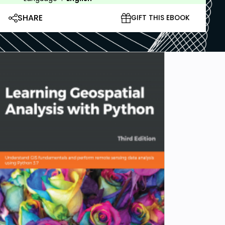
SHARE
GIFT THIS EBOOK