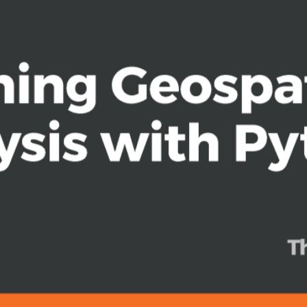
ng and storm chasing
lysts who want to perform geospatial
f digital mapping and analysis using