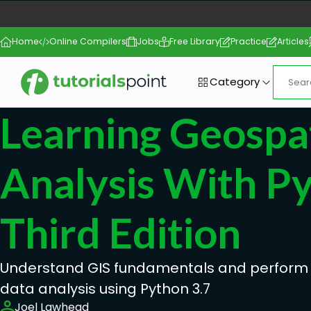
Home
Online Compilers
Jobs
Free Library
Practice
Articles
Category
Learning Geospat
Analysis With P
Third Edition
Understand GIS fundamentals and perform
data analysis using Python 3.7
Joel Lawhead