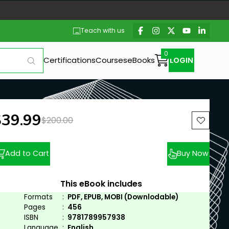
Teach with us
Certifications
Courses
eBooks
LOGIN
ew price:
$39.99
Previous price:
$200.00
Add to Cart
Buy Now
This eBook includes
Formats
:
PDF, EPUB, MOBI (Downlodable)
Pages
:
456
ISBN
:
9781789957938
Language
:
English