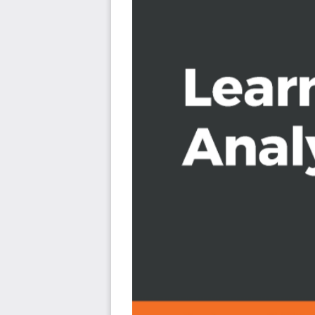
Create flood inundation models
Apply geospatial analysis to real-time data tracki
Who this book is for
This book is for Python developers, researchers, or ana
modeling and GIS analysis with Python. Basic knowledge o
Python or other scripting languages will be helpful.