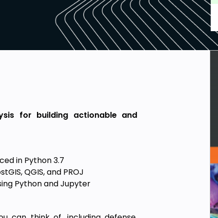
sis for building actionable and
ced in Python 3.7
PostGIS, QGIS, and PROJ
sing Python and Jupyter
u can think of, including defense,