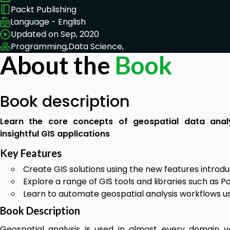
Packt Publishing
Language - English
Updated on Sep, 2020
Programming,
Data Science,
About the
Book
Book description
Learn the core concepts of geospatial data analy
insightful GIS applications
Key Features
Create GIS solutions using the new features introdu
Explore a range of GIS tools and libraries such as 
Learn to automate geospatial analysis workflows u
Book Description
Geospatial analysis is used in almost every domain yo