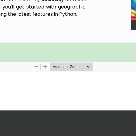
 you'll get started with geographic
ng the latest features in Python.
abases, geospatial raster data, and
n Python 3.7. You'll learn everything
Is and generic algorithms that can
earn how to apply simple Python GIS
 with remote sensing data.
ric corporate system, which can be
upport requests and field support
hon
ython
yShp, OGR, and the Python Imaging
data comes in