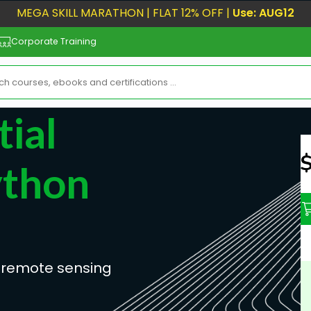
MEGA SKILL MARATHON | FLAT 12% OFF |
Use: AUG12
Corporate Training
ial
N
ython
 remote sensing