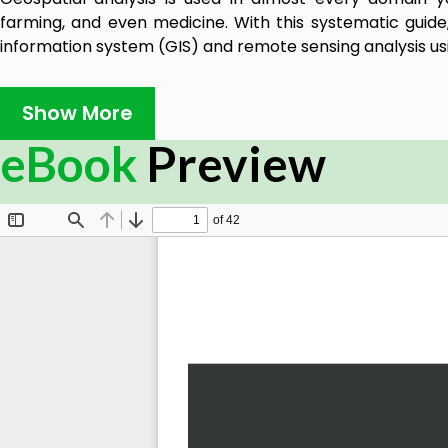
farming, and even medicine. With this systematic guide,
information system (GIS) and remote sensing analysis usi
This book will take you through GIS techniques, geodat
much more using the latest built-in tools and libraries i
Show More
you need to know about using software packages or AP
eBook
Preview
be used for different situations. Furthermore, you'll l
geospatial processes to a variety of problems, and work
By the end of the book, you'll be able to build a gene
implemented in any organization to manage customer s
personnel.
What you will learn
Automate geospatial analysis workflows using Pyt
Code the simplest possible GIS in just 60 lines of P
Create thematic maps with Python tools such as P
Library
Understand the different formats that geospatial 
Produce elevation contours using Python tools