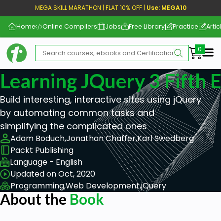
MEGA SKILL MARATHON | FLAT 10% OFF |
Use: MEGA10
Home
Online Compilers
Jobs
Free Library
Practice
Artic
Me
Learning JQuery 3 Fifth E
Build interesting, interactive sites using jQuery
by automating common tasks and
simplifying the complicated ones
Adam Boduch,
Jonathan Chaffer,
Karl Swedberg
Packt Publishing
Language - English
Updated on Oct, 2020
Programming,
Web Development,
jQuery
About the
Book