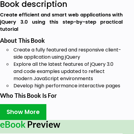
Book description
Create efficient and smart web applications with
jQuery 3.0 using this step-by-step practical
tutorial
About This Book
Create a fully featured and responsive client-
side application using jQuery
Explore all the latest features of jQuery 3.0
and code examples updated to reflect
modern JavaScript environments
Develop high performance interactive pages
Who This Book Is For
This book is ideal for client-side JavaScript
Show More
developers. You do need to have any previous
experience with jQuery, although basic JavaScript
eBook
Preview
programming knowledge is necessary.