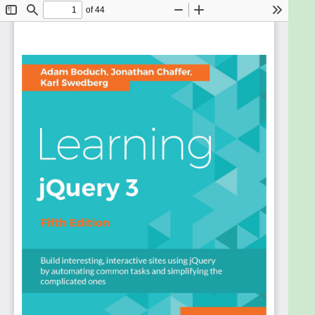
What You Will Learn
Create custom interactive elements for your
web designs
Find out how to create the best user interface
for your web applications
Use selectors in a variety of ways to get
anything you want from a page when you
need it
Master events to bring your web pages to life
Add flair to your actions with a variety of
different animation effects
Discover the latest features available in
jQuery with the latest update of this incredibly
popular title
Using jQuery npm Packages
In Detail
If you are a web developer and want to create web