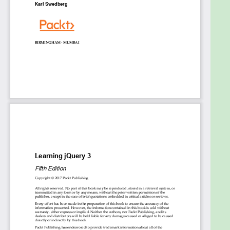
introduced JavaScript promises and the new
animation API in jQuery 3.0 in great detail, along with
sample code and examples.
By the end of the book, you will be able to
successfully create a fully featured and efficient
single page web application and leverage all the
new features of jQuery 3.0 effectively.
Style and approach
Create efficient client-side apps that look great
and run seamlessly across all devices with this
step-by-step practical guide. There are illustrative
examples for those who need extra help to get
started with jQuery web development.