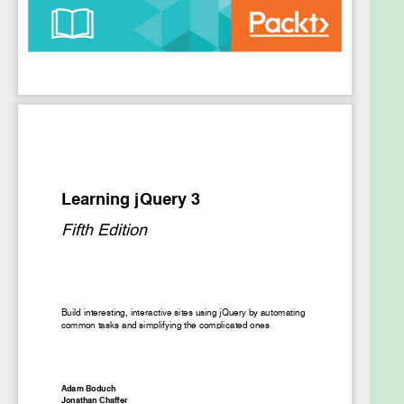
applications that look good, are efficient, have rich
user interfaces, and integrate seamlessly with any
backend using AJAX, then this book is the ideal
match for you. We’ll show you how you can
integrate jQuery 3.0 into your web pages, avoid
complex JavaScript code, create brilliant animation
effects for your web applications, and create a
flawless app.
We start by configuring and customising the jQuery
environment, and getting hands-on with DOM
manipulation. Next, we’ll explore event handling
advanced animations, creating optimised user
interfaces, and building useful third-party plugins.
Also, we'll learn how to integrate jQuery with your
favourite back-end framework.
Moving on, we’ll learn how the ECMAScript 6
features affect your web development process
with jQuery. we’ll discover how to use the newly