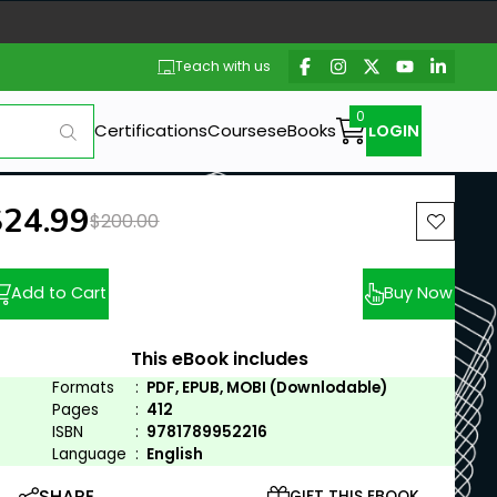
Teach with us
Certifications
Courses
eBooks
LOGIN
ew price:
$24.99
Previous price:
$200.00
Add to Cart
Buy Now
This eBook includes
Formats
:
PDF, EPUB, MOBI (Downlodable)
Pages
:
412
ISBN
:
9781789952216
Language
:
English
SHARE
GIFT THIS EBOOK