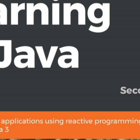
n features such as extension
 in RxJava to perform common
e, Single, Maybe, and Completable
 and events as sequences
e reactive programming to develop
 RxJava user looking to get to grips
this book is for you. Fundamental
d programming will assist you in