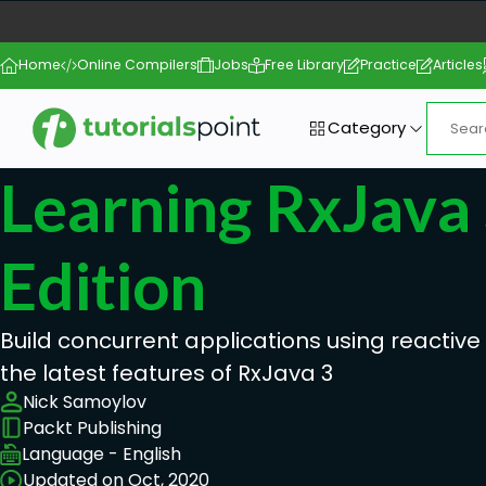
Home
Online Compilers
Jobs
Free Library
Practice
Articles
Category
Learning RxJava
Edition
Build concurrent applications using reacti
the latest features of RxJava 3
Nick Samoylov
Packt Publishing
Language - English
Updated on Oct, 2020