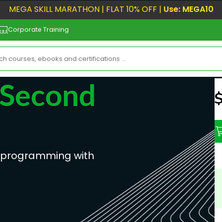
MEGA SKILL MARATHON | FLAT 10% OFF |
Use: MEGA10
Corporate Training
 Second
N
ve programming with