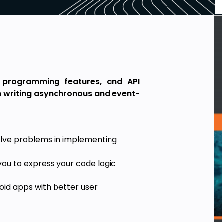
 programming features, and API
in writing asynchronous and event-
solve problems in implementing
you to express your code logic
oid apps with better user