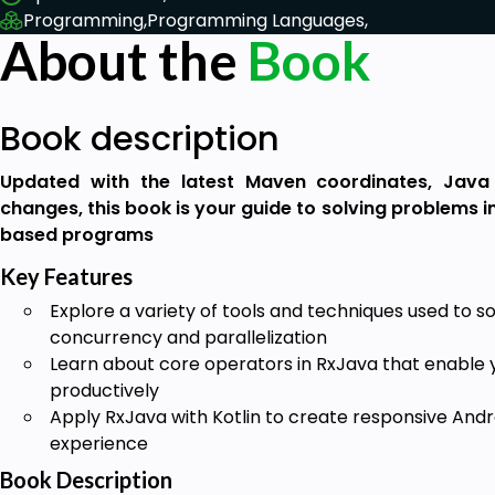
Programming,
Programming Languages,
About the
Book
Book description
Updated with the latest Maven coordinates, Java
changes, this book is your guide to solving problems 
based programs
Key Features
Explore a variety of tools and techniques used to 
concurrency and parallelization
Learn about core operators in RxJava that enable 
productively
Apply RxJava with Kotlin to create responsive Andr
experience
Book Description