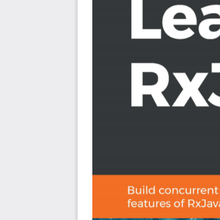
Express RxJava idiomatically with the help of Kotli
functions and data classes
Become familiar with various operators available
transformations and tasks
Explore RxJava’s reactive types, including Flowabl
Demystify Observables and how they express data
Who this book is for
This book is for Java developers who want to leverag
more resilient and concurrent applications. If you're an
with the latest features and updates in RxJava 3, 
knowledge of core Java features and object-oriente
understanding the key concepts covered in this book.