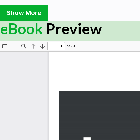
RxJava is not just a popular library for building asynch
Show More
it also enables you to create a cleaner and more reada
cover the core fundamentals of reactive programm
eBook
Preview
implement reactive libraries and applications.
Learning RxJava will help you understand how reactive 
writing your first example in reactive code. You’ll 
Observable and Subscriber, and see how they are used in
use cases. The book will also take you through multic
redundant work with multiple Observers. You’ll then l
operators by reusing reactive logic. As you advance, 
libraries to test and debug RxJava code. Finally, you’ll
use Kotlin features to streamline your Android apps.
By the end of this book, you'll become proficient in writi
build concurrent applications, including Android applicati
What you will learn
Discover different ways to create Observables, Ob
Multicast in order to push data to multiple destin