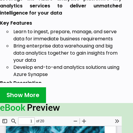
analytics services to deliver unmatched
intelligence for your data
Key Features
Learn to ingest, prepare, manage, and serve
data for immediate business requirements
Bring enterprise data warehousing and big
data analytics together to gain insights from
your data
Develop end-to-end analytics solutions using
Azure Synapse
Book Description
Azure Synapse Analytics, which Microsoft describes
Show More
as the next evolution of Azure SQL Data Warehouse,
eBook
Preview
is a limitless analytics service that brings enterprise
data warehousing and big data analytics together.
With this book, you'll learn how to discover insights
from your data effectively using this platform.