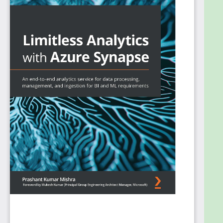
The book starts with an overview of Azure Synapse
Analytics, its architecture, and how it can be used to
improve business intelligence and machine learning
capabilities. Next, you'll go on to choose and set up
the correct environment for your business
problem. You'll also learn a variety of ways to ingest
data from various sources and orchestrate the
data using transformation techniques offered by
Azure Synapse. Later, you'll explore how to handle
both relational and non-relational data using the
SQL language. As you progress, you'll perform real-
time streaming and execute data analysis
operations on your data using various languages,
before going on to apply ML techniques to derive
accurate and granular insights from data. Finally,
you'll discover how to protect sensitive data in real
time by using security and privacy features.
By the end of this Azure book, you'll be able to build