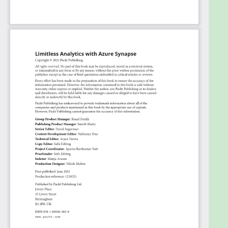
Create and manage IP firewall rules in Azure
Synapse
Who this book is for
This book is for data architects, data scientists, data
engineers, and business analysts who are looking to
get up and running with the Azure Synapse
Analytics platform. Basic knowledge of data
warehousing will be beneficial to help you
understand the concepts covered in this book
more effectively.