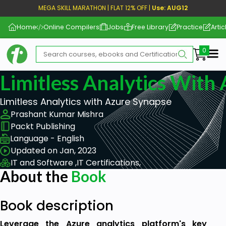
MEGA SKILL MARATHON | FLAT 12% OFF |
Use: AUG12
Home
Online Compilers
Jobs
Free Library
Practice
Artic
Me
Limitless Analytics With
Limitless Analytics with Azure Synapse
Prashant Kumar Mishra
Packt Publishing
Language - English
Updated on Jan, 2023
IT and Software ,
IT Certifications,
About the
Book
Book description
Leverage the Azure analytics platform's key