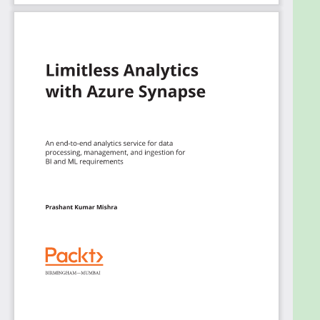
end-to-end analytics solutions while focusing on
data prep, data management, data warehousing,
and AI tasks.
What you will learn
Explore the necessary considerations for data
ingestion and orchestration while building
analytical pipelines
Understand pipelines and activities in Synapse
pipelines and use them to construct end-to-
end data-driven workflows
Query data using various coding languages on
Azure Synapse
Focus on Synapse SQL and Synapse Spark
Manage and monitor resource utilization and
query activity in Azure Synapse
Connect Power BI workspaces with Azure
Synapse and create or modify reports
directly from Synapse Studio