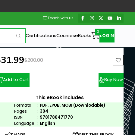
Teach with us
Certifications
Courses
eBooks
LOGIN
ew price:
$31.99
Previous price:
$200.00
Add to Cart
Buy Now
This eBook includes
Formats
:
PDF, EPUB, MOBI (Downlodable)
Pages
:
304
ISBN
:
9781788471770
Language
:
English
SHARE
GIFT THIS EBOOK