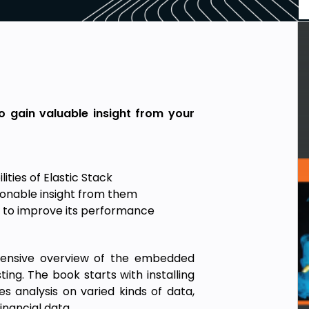
o gain valuable insight from your
ties of Elastic Stack
ionable insight from them
ck to improve its performance
ehensive overview of the embedded
ng. The book starts with installing
es analysis on varied kinds of data,
inancial data.