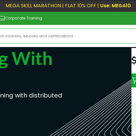
MEGA SKILL MARATHON | FLAT 10% OFF |
Use: MEGA10
Corporate Training
g With
N
ning with distributed