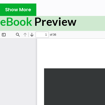
As you progress through the chapters, you will deploy 
Show More
Stack for logging, security, and metrics. In the concludi
eBook
Preview
learning jobs can be automatically distributed and
cluster and made resilient to failure.
By the end of this book, you will understand the per
machine learning within the Elastic ecosystem and crea
results from Kibana directly.
What you will learn
Install the Elastic Stack to use machine learning fe
Understand how Elastic machine learning is used to
Apply effective anomaly detection to IT operations
Leverage the output of Elastic machine learning in
proactive alerting
Combine your created jobs to correlate anomalies of
Learn various tips and tricks to get the most out of
Who this book is for