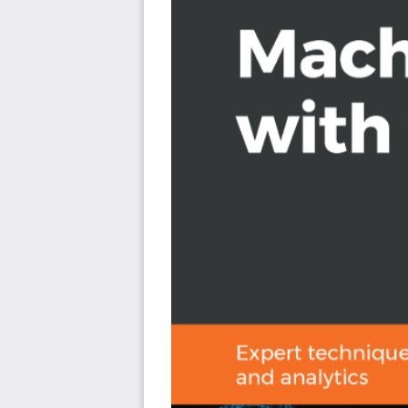
If you are a data professional eager to gain insight on 
rely on a machine learning specialist or custom deve
Elastic Stack is for you. Those looking to integrate mach
analytics applications will also find this book very usef
Stack is needed to get the most out of this book.