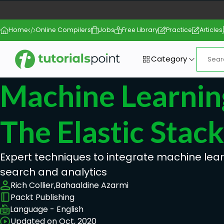
Home
Online Compilers
Jobs
Free Library
Practice
Articles
Category
Machine Learnin
The Elastic Stack
Expert techniques to integrate machine lear
search and analytics
Rich Collier,
Bahaaldine Azarmi
Packt Publishing
Language - English
Updated on Oct, 2020