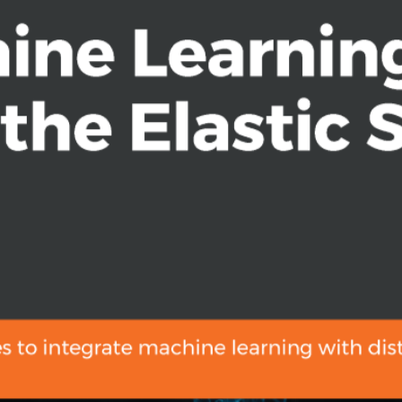
Elasticsearch data without having to
lopment, Machine Learning with the
ine learning within their search and
ul. Prior experience with the Elastic