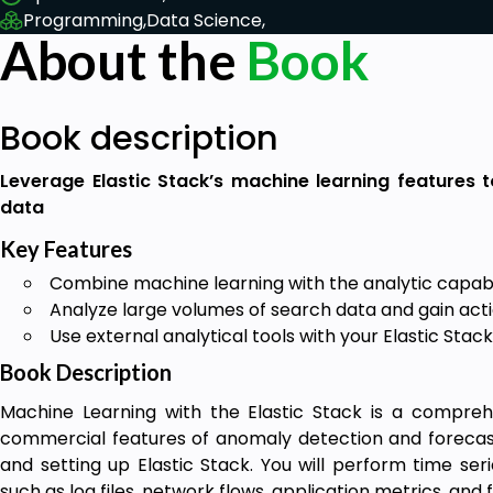
Programming,
Data Science,
About the
Book
Book description
Leverage Elastic Stack’s machine learning features t
data
Key Features
Combine machine learning with the analytic capabili
Analyze large volumes of search data and gain act
Use external analytical tools with your Elastic Sta
Book Description
Machine Learning with the Elastic Stack is a compr
commercial features of anomaly detection and forecasti
and setting up Elastic Stack. You will perform time seri
such as log files, network flows, application metrics, and f