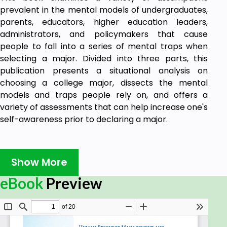
prevalent in the mental models of undergraduates,
parents, educators, higher education leaders,
administrators, and policymakers that cause
people to fall into a series of mental traps when
selecting a major. Divided into three parts, this
publication presents a situational analysis on
choosing a college major, dissects the mental
models and traps people rely on, and offers a
variety of assessments that can help increase one's
self-awareness prior to declaring a major.
Show More
eBook
Preview