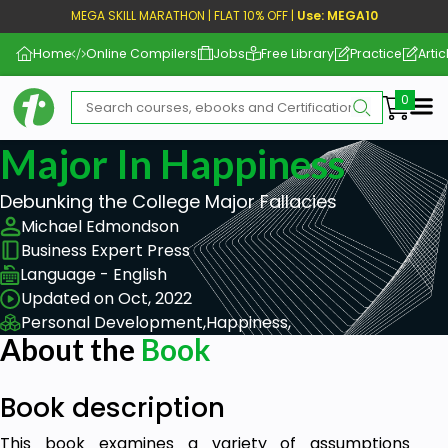
MEGA SKILL MARATHON | FLAT 10% OFF |
Use: MEGA10
Home
Online Compilers
Jobs
Free Library
Practice
Artic
Me
Major In Happiness
Debunking the College Major Fallacies
Michael Edmondson
Business Expert Press
Language - English
Updated on Oct, 2022
Personal Development,
Happiness,
About the
Book
Book description
This book examines a variety of assumptions