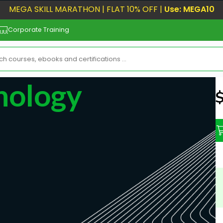
MEGA SKILL MARATHON | FLAT 10% OFF |
Use: MEGA10
Corporate Training
nology
N