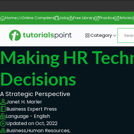
Home
Online Compilers
Jobs
Free Library
Practice
Articles
Category
Making HR Tech
Decisions
A Strategic Perspective
Janet H. Marler
Business Expert Press
Language - English
Updated on Oct, 2022
Business,
Human Resources,