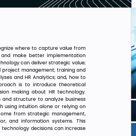
cognize where to capture value from
, and make better implementation
hnology can deliver strategic value;
d project management; training and
ses and HR Analytics; and, how to
roach is to introduce theoretical
ion making about HR technology.
s and structure to analyze business
sing intuition alone or relying on
 come from strategic management,
ior, and information systems. This
technology decisions can increase