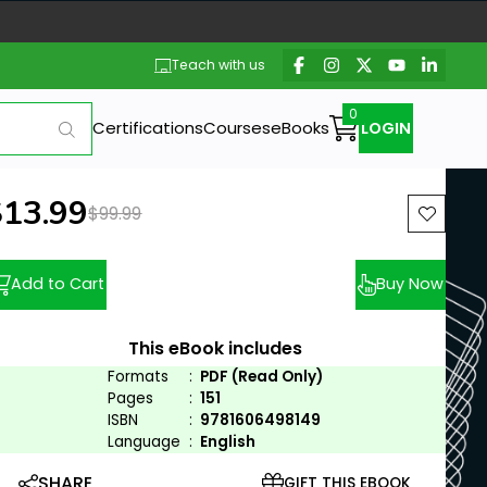
Teach with us
Certifications
Courses
eBooks
LOGIN
ew price:
$13.99
Previous price:
$99.99
Add to Cart
Buy Now
This eBook includes
Formats
:
PDF (Read Only)
Pages
:
151
ISBN
:
9781606498149
Language
:
English
SHARE
GIFT THIS EBOOK