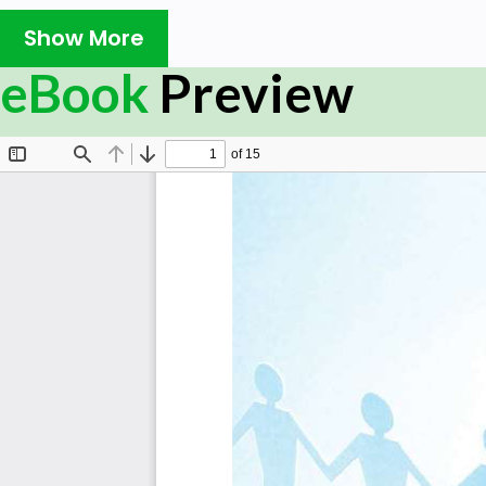
Show More
eBook
Preview