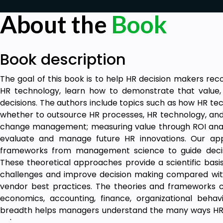
About the
Book
Book description
The goal of this book is to help HR decision makers re
HR technology, learn how to demonstrate that value
decisions. The authors include topics such as how HR tec
whether to outsource HR processes, HR technology, an
change management; measuring value through ROI analy
evaluate and manage future HR innovations. Our app
frameworks from management science to guide decis
These theoretical approaches provide a scientific basi
challenges and improve decision making compared with u
vendor best practices. The theories and frameworks
economics, accounting, finance, organizational behav
breadth helps managers understand the many ways HR 
value.