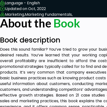
Language - English
Updated on Oct, 2022
Marketing,
Marketing Fundamentals,
About the
Book
Book description
Does this sound familiar? You’ve tried to grow your bu
desired results. You’ve learned that your working capit
overall profitability are insufficient to afford the co
promotional strategies typically called for to find and
products. It’s very common that company executives
basic business practices such as knowing product costs 
useful information about customers, conducting marke
customers, and understanding competitors’ advantages
effective growth strategies. Based on 21 case studies
sales and marketing practices, this book explains the
experience, and it offers common sense, practicable,