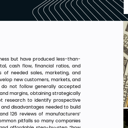
siness but have produced less-than-
al, cash flow, financial ratios, and
sts of needed sales, marketing, and
 develop new customers, markets, and
 do not follow generally accepted
and margins, obtaining strategically
t research to identify prospective
 and disadvantages needed to build
 and 126 reviews of manufacturers’
 common pitfalls so many companies
 and affordable step-by-step “how