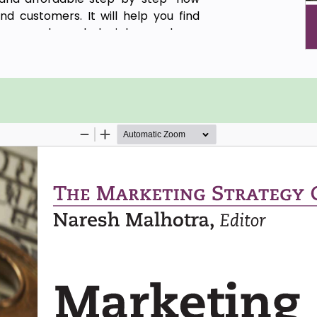
nd customers. It will help you find
 research, and decipher and use
 determining the best combination of
 reps and for estimating the cost to
ategies.