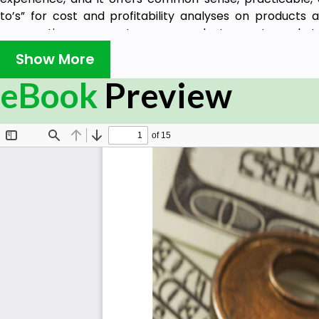
to’s” for cost and profitability analyses on products a
prospective new customers, conduct smart market
competitor intelligence. It also provides guidelines for
Show More
sales coverage for inside/outside sales and independent
eBook
Preview
implement sales, marketing, promotional, and growth str