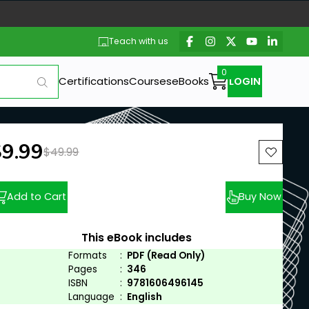
Teach with us
Certifications
Courses
eBooks
LOGIN
ew price:
$9.99
Previous price:
$49.99
Add to Cart
Buy Now
This eBook includes
Formats
:
PDF (Read Only)
Pages
:
346
ISBN
:
9781606496145
Language
:
English