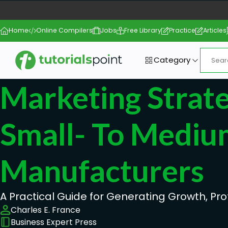
Home
Online Compilers
Jobs
Free Library
Practice
Articles
Category
Marketing Strat
Small- To Mediu
Manufacturers
A Practical Guide for Generating Growth, Prof
Charles E. France
Business Expert Press