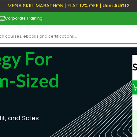
MEGA SKILL MARATHON | FLAT 12% OFF |
Use: AUG12
Corporate Training
egy For
N
m-Sized
it, and Sales