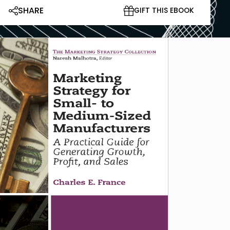
SHARE
GIFT THIS EBOOK