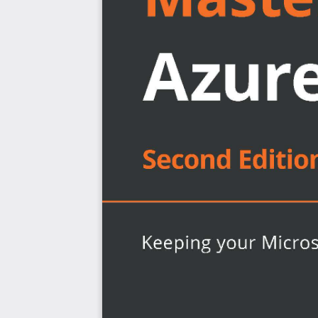
Adopt the Azure security cloud infrastructure
Protect and encrypt your data
Grasp Azure network security concepts
Discover how to keep cloud resources secure
Implement cloud governance with security policies
Who this book is for
This book is for Azure cloud professionals, Azure arch
looking to implement secure cloud services using Azu
security features. A solid understanding of fundam
exposure to the Azure cloud will help you understand t
more effectively.