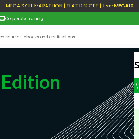
MEGA SKILL MARATHON | FLAT 10% OFF |
Use: MEGA10
Corporate Training
N
Edition