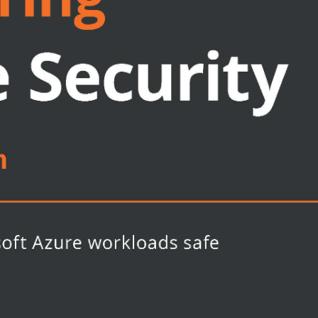
 and rules
itects, and security professionals
re Security Centre and other Azure
ental security concepts and prior
he key concepts covered in the book