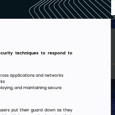
security techniques to respond to
cross applications and networks
cks
loying, and maintaining secure
 users put their guard down as they