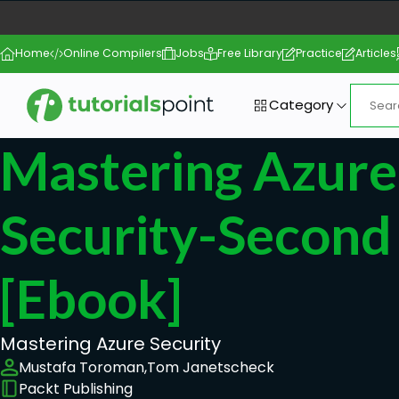
Home
Online Compilers
Jobs
Free Library
Practice
Articles
Category
Mastering Azure
Security-Second 
[ebook]
Mastering Azure Security
Mustafa Toroman,
Tom Janetscheck
Packt Publishing