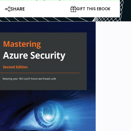
SHARE
GIFT THIS EBOOK