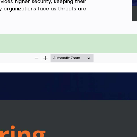
vides higher security, keeping their
 organizations face as threats are
sponsibility model that can address
book will help you explore a variety
an help you overcome challenges in
nt security concepts in Azure, their
how to keep resources secure. The
itoring Azure security and enforcing
lore tools to detect threats before
ne learning and AI to analyze your
stood cybersecurity in the cloud and