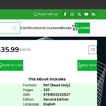
Teach with us
Certifications
Courses
eBooks
LOGIN
ew price:
$35.99
Previous price:
$99.99
Add to Cart
Buy Now
This eBook includes
Formats
:
PDF (Read Only)
Pages
:
320
ISBN
:
9781803242927
Edition
:
Second Edition
Language
:
English