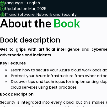
Language - English
Updated on Mar, 2025
IT and Software ,
Network and Security,
About the
Book
Book description
Get to grips with artificial intelligence and cyber
adversaries and incidents
Key Features
Learn how to secure your Azure cloud workloads a
Protect your Azure infrastructure from cyber atta
Discover tips and techniques for implementing, dep
cloud services using best practices
Book Description
Security is integrated into every cloud, but this makes