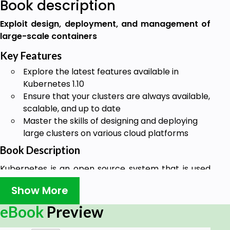
Book description
Exploit design, deployment, and management of
large-scale containers
Key Features
Explore the latest features available in
Kubernetes 1.10
Ensure that your clusters are always available,
scalable, and up to date
Master the skills of designing and deploying
large clusters on various cloud platforms
Book Description
Kubernetes is an open source system that is used
to automate the deployment, scaling, and
Show More
management of containerized applications. If you
are running more containers or want automated
eBook
Preview
management of your containers, you need