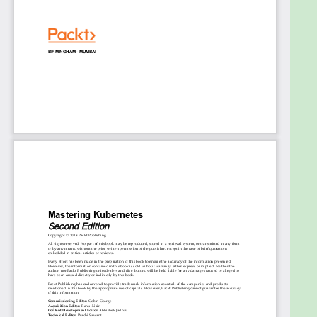
resources and use third-party resources in
your automation workflows
Enjoy the art of running complex stateful
applications in your container environment
Deliver applications as standard packages
Who This Book Is For
Mastering Kubernetes is for you if you are a system
administrator or a developer who has an
intermediate understanding of Kubernetes and wish
to master its advanced features. Basic knowledge
of networking would also be helpful. In all, this
advanced-level book provides a smooth pathway
to mastering Kubernetes.
Table of Contents
Understanding Kubernetes Architecture
Creating Kubernetes Clusters
Monitoring, Logging, and Troubleshooting