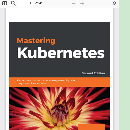
Kubernetes at your disposal. To put things into
perspective, Mastering Kubernetes walks you
through the advanced management of Kubernetes
clusters.
To start with, you will learn the fundamentals of
both Kubernetes architecture and Kubernetes
design in detail. You will discover how to run
complex stateful microservices on Kubernetes
including advanced features such as horizontal pod
autoscaling, rolling updates, resource quotas, and
persistent storage backend. Using real-world use
cases, you will explore the options for network
configuration, and understand how to set up,
operate, and troubleshoot various Kubernetes
networking plugins. In addition to this, you will get to
grips with custom resource development and
utilization in automation and maintenance
workflows.