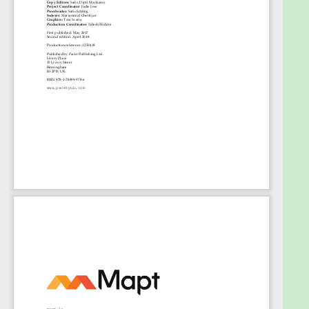
High Availability and Reliability
Configuring Kubernetes security, limits, and
accounts
Using Critical Kubernetes Resources
Handling Kubernetes Storage
Running Stateful Applications with Kubernetes
Rolling Updates, Scalability, and Quotas
Advanced Kubernetes Networking
Running Kubernetes on Multiple Clouds and
Cluster Federation
Customizing Kubernetes – API and Plugins
Handling the Kubernetes Package Manager
The future of Kubernetes