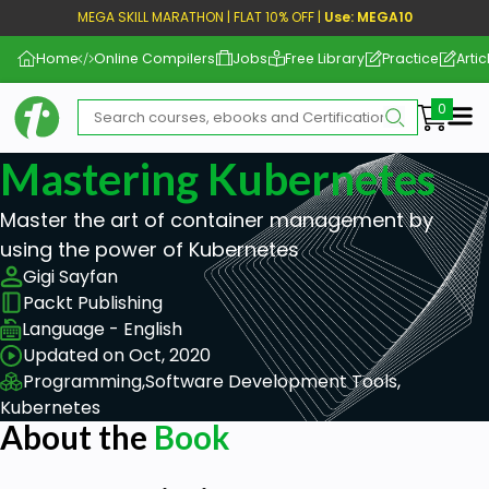
MEGA SKILL MARATHON | FLAT 10% OFF |
Use: MEGA10
Home
Online Compilers
Jobs
Free Library
Practice
Artic
Me
Mastering Kubernetes
Master the art of container management by
using the power of Kubernetes
Gigi Sayfan
Packt Publishing
Language - English
Updated on Oct, 2020
Programming,
Software Development Tools,
Kubernetes
About the
Book