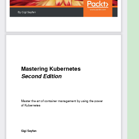
To scale up your knowledge of Kubernetes, you will
encounter some additional concepts based on the
Kubernetes 1.10 release, such as Promethus, Role-
based access control, API aggregation, and more.
By the end of this book, you’ll know everything you
need to graduate from intermediate to advanced
level of understanding Kubernetes.
What you will learn
Architect a robust Kubernetes cluster for
long-time operation
Discover the advantages of running
Kubernetes on GCE, AWS, Azure, and bare
metal
Understand the identity model of Kubernetes,
along with the options for cluster federation
Monitor and troubleshoot Kubernetes clusters
and run a highly available Kubernetes
Create and configure custom Kubernetes