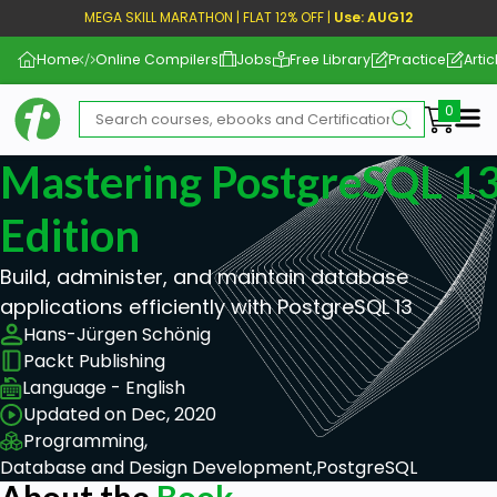
MEGA SKILL MARATHON | FLAT 12% OFF |
Use: AUG12
Home
Online Compilers
Jobs
Free Library
Practice
Artic
Me
Mastering PostgreSQL 13
Edition
Build, administer, and maintain database
applications efficiently with PostgreSQL 13
Hans-Jürgen Schönig
Packt Publishing
Language - English
Updated on Dec, 2020
Programming,
Database and Design Development,
PostgreSQL