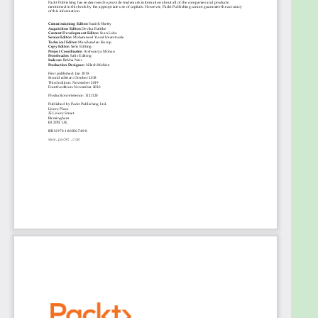
database administration will assist with
understanding key concepts covered in the book.