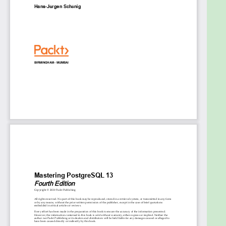
Employ replication and failover techniques to
reduce data loss
Perform database migration from Oracle to
PostgreSQL with ease
Replicate PostgreSQL database systems to
create backups and scale your database
Manage and improve server security to
protect your data
Troubleshoot your PostgreSQL instance to
find solutions to common and not-so-
common problems
Who this book is for
This database administration book is for PostgreSQL
developers and database administrators and
professionals who want to implement advanced
functionalities and master complex administrative
tasks with PostgreSQL 13. Prior experience in
PostgreSQL and familiarity with the basics of