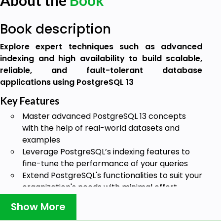
About the
Book
Book description
Explore expert techniques such as advanced
indexing and high availability to build scalable,
reliable, and fault-tolerant database
applications using PostgreSQL 13
Key Features
Master advanced PostgreSQL 13 concepts
with the help of real-world datasets and
examples
Leverage PostgreSQL’s indexing features to
fine-tune the performance of your queries
Extend PostgreSQL's functionalities to suit your
organization's needs with minimal effort
Book Description
Show More