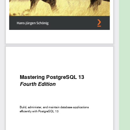
covers transactions, locking, and indexes, and
shows you how to improve performance with query
optimization. You’ll also focus on how to manage
network security and work with backups and
replication while exploring useful PostgreSQL
extensions that optimize the performance of large
databases.
By the end of this PostgreSQL book, you’ll be able to
get the most out of your database by executing
advanced administrative tasks.
What you will learn
Get well versed with advanced SQL functions
in PostgreSQL 13
Get to grips with administrative tasks such as
log file management and monitoring
Work with stored procedures and manage
backup and recovery