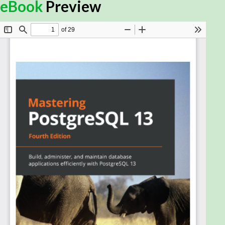
Thanks to its reliability, robustness, and high
eBook
Preview
performance, PostgreSQL has become one of the
most advanced open source databases on the
market. This updated fourth edition will help you
understand PostgreSQL administration and how to
build dynamic database solutions for enterprise
apps with the latest release of PostgreSQL,
including designing both physical and technical
aspects of the system architecture with ease.
Starting with an introduction to the new features in
PostgreSQL 13, this book will guide you in building
efficient and fault-tolerant PostgreSQL apps. You’ll
explore advanced PostgreSQL features, such as
logical replication, database clusters, performance
tuning, advanced indexing, monitoring, and user
management, to manage and maintain your
database. You’ll then work with the PostgreSQL
optimizer, configure PostgreSQL for high speed, and
move from Oracle to PostgreSQL. The book also