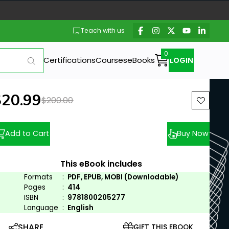
Teach with us
Certifications
Courses
eBooks
LOGIN
ew price:
$20.99
Previous price:
$200.00
Add to Cart
Buy Now
This eBook includes
Formats
:
PDF, EPUB, MOBI (Downlodable)
Pages
:
414
ISBN
:
9781800205277
Language
:
English
SHARE
GIFT THIS EBOOK