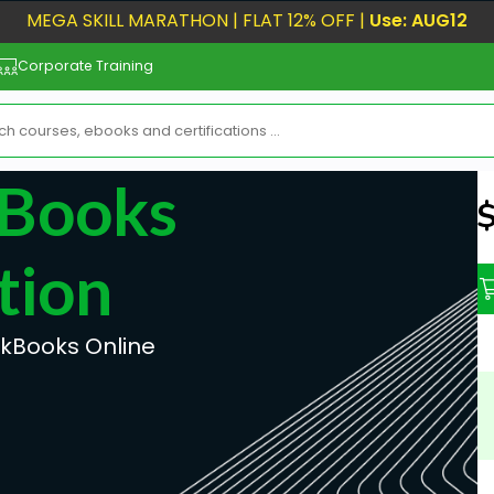
MEGA SKILL MARATHON | FLAT 12% OFF |
Use: AUG12
Corporate Training
kBooks
N
tion
ckBooks Online