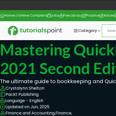
Home
Online Compilers
Jobs
Free Library
Practice
Articles
Category
Mastering Quic
2021 Second Edi
The ultimate guide to bookkeeping and Qui
Crystalynn Shelton
Packt Publishing
Language - English
Updated on Jun, 2025
Finance and Accounting,
Finance,