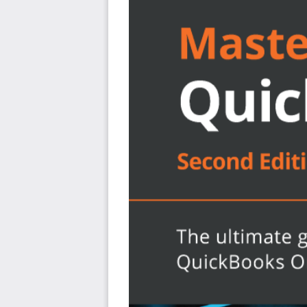
What will you learn?
Discover the new features of QBO and find out wha
Get to grips with bookkeeping concepts and the ty
accounting cycle
Set up QuickBooks for both product-based and se
Track everything from billable and non-billable ti
Generate key financial reports for accounts, custom
Understand the complete QuickBooks payroll pro
1099 contractors
Manage various bank and credit accounts linked to
Who this book is for?
The book is for small business owners and bookkeepers 
learn QuickBooks Online and understand how to impleme
you’re a bookkeeping beginner or have some experienc
learn to use Intuit QuickBooks Online confidently.