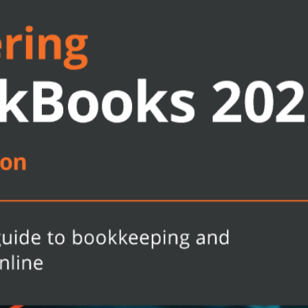
t the QBO line-up offers
pical bookkeeping and financial
rvice-based businesses
me and expenses to profit
ers, jobs, and invoice items
cess and track payments made to
 your business
or accounting students who want to
nt and use it effectively. Whether
e already, this book will help you