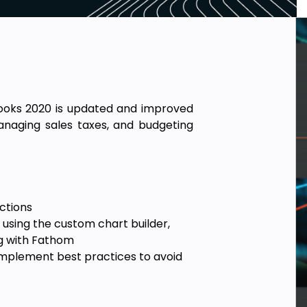
Books 2020 is updated and improved
naging sales taxes, and budgeting
ctions
using the custom chart builder,
g with Fathom
implement best practices to avoid