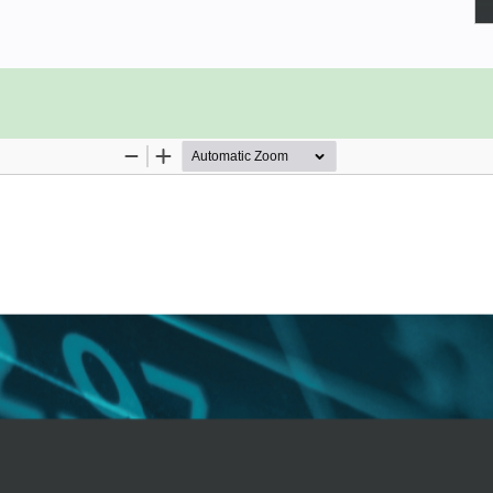
hat helps small business owners to
hrough the range of new features and
ng multilingual invoices, tracking
lps you with cash forecasting and
 checks are just a few of the new
’ll learn how to manage sales tax,
port sales tax payments. Dedicated
d on the latest features in the QBO
businesses that can benefit from QBO
rt reports to Google Sheets, use the
t reporting with Fathom, and much
sed with the features of QuickBooks
 tasks with ease.