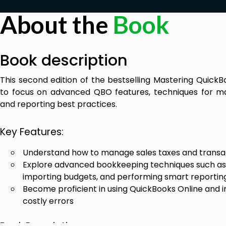
About the
Book
Book description
This second edition of the bestselling Mastering Quick
to focus on advanced QBO features, techniques for ma
and reporting best practices.
Key Features:
Understand how to manage sales taxes and transa
Explore advanced bookkeeping techniques such as 
importing budgets, and performing smart reportin
Become proficient in using QuickBooks Online and 
costly errors