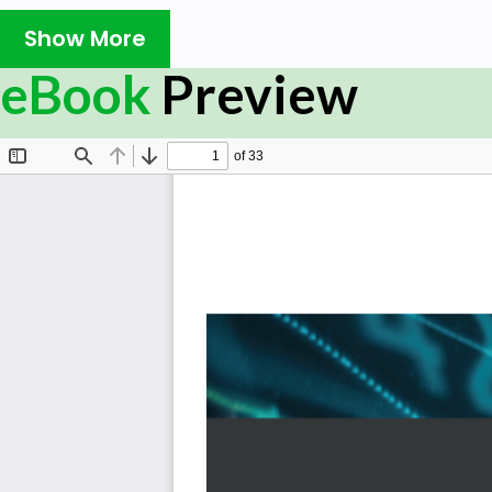
Book Description:
Show More
Intuit QuickBooks is an accounting software package t
eBook
Preview
manage all their bookkeeping tasks independently.
This latest edition of Mastering QuickBooks takes you t
updates available in QuickBooks Online (QBO). Creati
mileage, working with a cash flow dashboard that he
planning reports, and uploading a batch of bills and
features covered in this edition. As you progress, you
including how to set up, collect, track, pay, and re
sections will also take you through new content focuse
line-up, while also showing you the different types of 
Advanced. In addition to this, you’ll explore how to expo
custom chart builder, import budgets, perform smar
more.
By the end of this QuickBooks book, you'll be well-ver
and have the confidence to manage all your bookkeeping