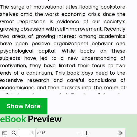
The surge of motivational titles flooding bookstore
shelves amid the worst economic crisis since the
Great Depression is evidence of our society’s
growing obsession with self-improvement. Recently
two areas of growing interest among academics
have been positive organizational behavior and
psychological capital. While books on these
subjects have led to a new understanding of
motivation, they have limited their focus to two
ends of a continuum. This book pays heed to the
extensive research and careful conclusions of
academicians, and then crosses into the realm of
self-help and massmarket literature. It has nine
chapters that blend topics being taught over two
Show More
decades in the classroom and practiced in
management consulting. Each chapter invites you
eBook
Preview
to learn both theoretical and practical concepts
and encourages you to apply this knowledge to the