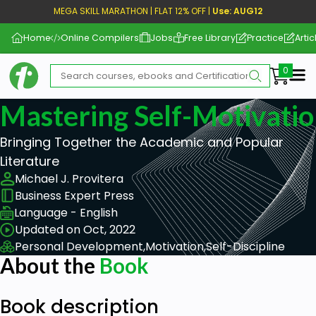
MEGA SKILL MARATHON | FLAT 12% OFF |
Use: AUG12
Home
Online Compilers
Jobs
Free Library
Practice
Artic
Me
Mastering Self-Motivati
Bringing Together the Academic and Popular
Literature
Michael J. Provitera
Business Expert Press
Language - English
Updated on Oct, 2022
Personal Development,
Motivation,
Self-Discipline
About the
Book
Book description