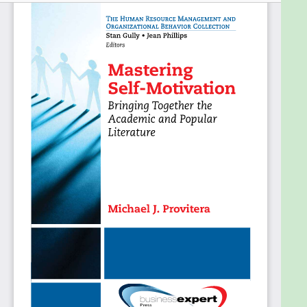
workplace. This book thus seeks to mediate
market-driven self-help dreams and academic
literature, and provides theoretical concepts that
can enhance individual motivation presented in a
comprehensive and enjoyable manner. This is the
first motivational book that brings together the
academic and popular literature to bridge the gap
between common sense and theoretical concepts.