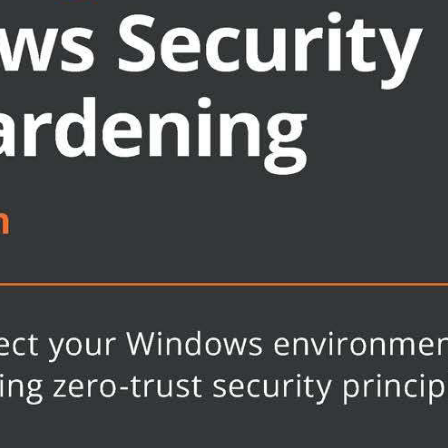
-trust concepts
ines successfully
harden your devices
management
ote management
structure
essfully applied and enforced
rabilities
lutions architect, systems engineer,
g how to secure the latest Windows-
ding of Windows security concepts,
 Microsoft Azure will help you get