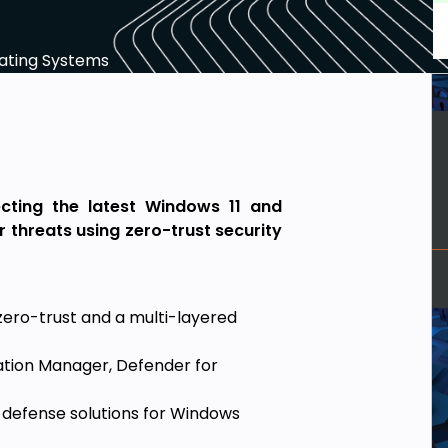
ating Systems
cting the latest Windows 11 and
threats using zero-trust security
ero-trust and a multi-layered
ration Manager, Defender for
efense solutions for Windows