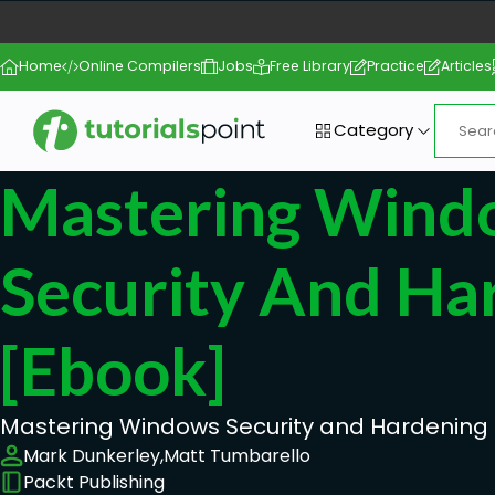
Home
Online Compilers
Jobs
Free Library
Practice
Articles
Category
Mastering Wind
Security And Ha
[ebook]
Mastering Windows Security and Hardening
Mark Dunkerley,
Matt Tumbarello
Packt Publishing