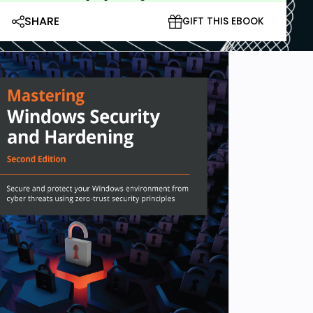
SHARE
GIFT THIS EBOOK