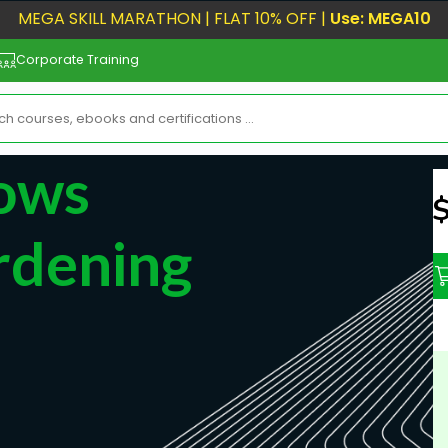
MEGA SKILL MARATHON | FLAT 10% OFF |
Use: MEGA10
Corporate Training
ows
N
rdening