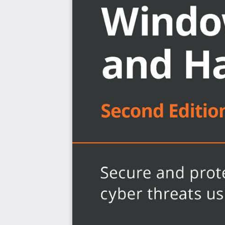
Build a multi-layered security approach using zero
Explore best practices to implement security basel
Get to grips with virtualization and networking to 
Discover the importance of identity and access 
Explore Windows device administration and rem
Become an expert in hardening your Windows infra
Audit, assess, and test to ensure controls are succ
Monitor and report activities to stay on top of vulne
Who this book is for
If you’re a cybersecurity or technology professional, so
systems administrator, or anyone interested in learnin
based systems, this book is for you. A basic understan
Intune, Configuration Manager, Windows PowerShell, and
the best out of this book.