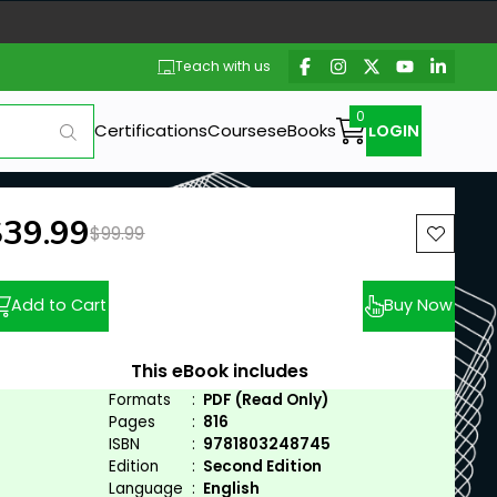
Teach with us
Certifications
Courses
eBooks
LOGIN
ew price:
$39.99
Previous price:
$99.99
Add to Cart
Buy Now
This eBook includes
Formats
:
PDF (Read Only)
Pages
:
816
ISBN
:
9781803248745
Edition
:
Second Edition
Language
:
English