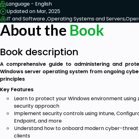
Language - English
Updated on Mar, 2025
IT and Software ,
Operating Systems and Servers,
Oper
About the
Book
Book description
A comprehensive guide to administering and prote
Windows server operating system from ongoing cyber 
principles
Key Features
Learn to protect your Windows environment using z
security approach
Implement security controls using Intune, Configu
Endpoint, and more
Understand how to onboard modern cyber-threat d
clients