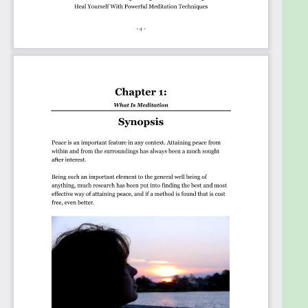
Learn about the Healing Power during
Meditation.
Start using Meditation for pain and panic
attacks.
Aid your Blood Pressure, Depression, and other
conditions.
Understand how breathing techniques can aid
your life.
Realise the trouble of not being Centred.