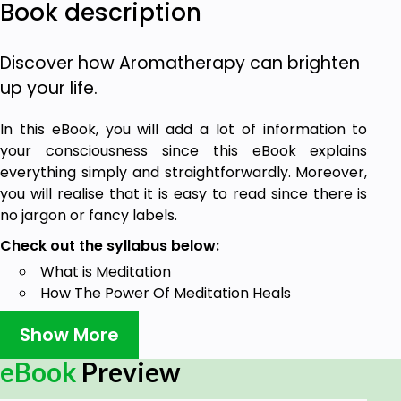
Book description
Discover how Aromatherapy can brighten
up your life.
In this eBook, you will add a lot of information to
your consciousness since this eBook explains
everything simply and straightforwardly. Moreover,
you will realise that it is easy to read since there is
no jargon or fancy labels.
Check out the syllabus below:
What is Meditation
How The Power Of Meditation Heals
Using Meditation For Pain Management
Show More
How To Use Meditation For Panic Attacks
You Can Get The Benefits Of Blood Pressure
eBook
Preview
Control With Meditation
Meditation Can Control Depression