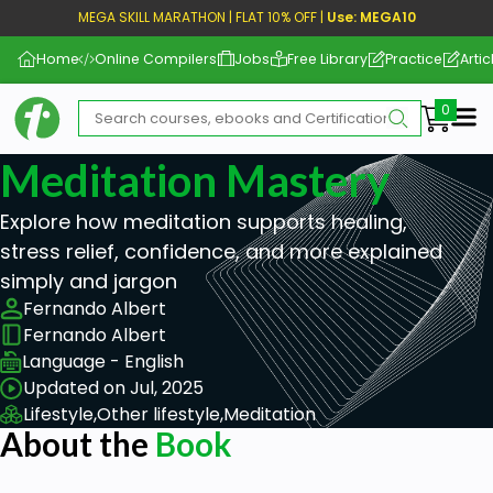
MEGA SKILL MARATHON | FLAT 10% OFF |
Use: MEGA10
Home
Online Compilers
Jobs
Free Library
Practice
Artic
Me
Meditation Mastery
Explore how meditation supports healing,
stress relief, confidence, and more explained
simply and jargon
Fernando Albert
Fernando Albert
Language - English
Updated on Jul, 2025
Lifestyle,
Other lifestyle,
Meditation
About the
Book