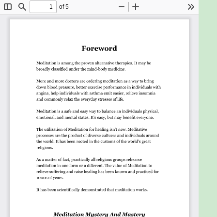
Boost Self-Confidence With Meditation
Using Meditation As A Complementary
Treatment For Cancer
Meditative Breathing Techniques Can Treat
Respiratory Illness
The Trouble With Not Being Centred
Allow yourself to have some daily time to invest, to
learn a little bit every day, and you will see that in no
time, you will realise your knowledge has grown!
Goals
A straightforward and easy-to-read
eBook if you want to add Meditation to
your life.