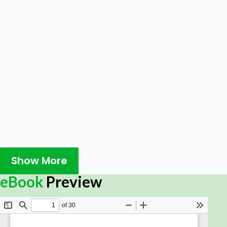
Show More
eBook
Preview