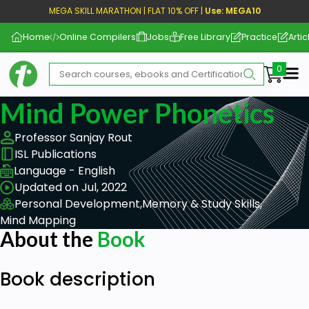
MEGA SKILL MARATHON | FLAT 10% OFF |
Use: MEGA10
Home
Online Compilers
Jobs
Free Library
Practice
Artic
Me
Mind Power Phonetics
Professor Sanjay Rout
ISL Publications
Language - English
Updated on Jul, 2022
Personal Development,
Memory & Study Skills,
Mind Mapping
About the
Book
Book description