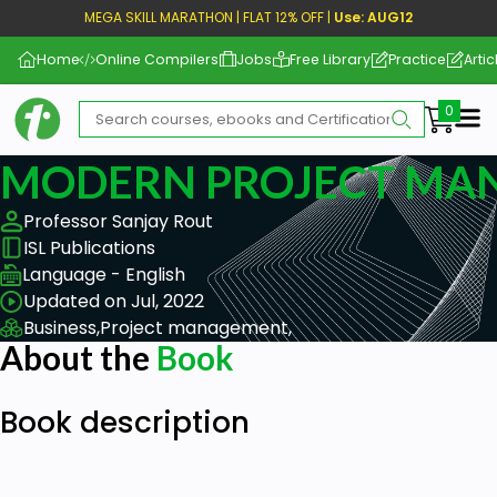
MEGA SKILL MARATHON | FLAT 12% OFF |
Use: AUG12
Home
Online Compilers
Jobs
Free Library
Practice
Artic
Me
MODERN PROJECT MA
Professor Sanjay Rout
ISL Publications
Language - English
Updated on Jul, 2022
Business,
Project management,
About the
Book
Book description