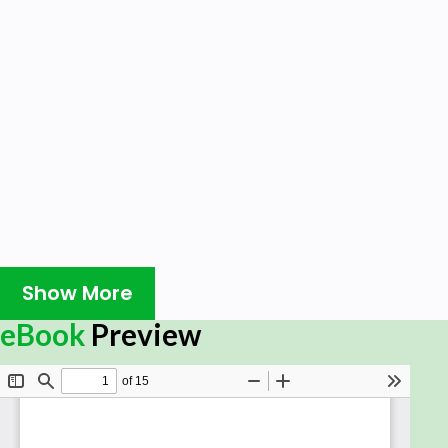
Show More
eBook
Preview