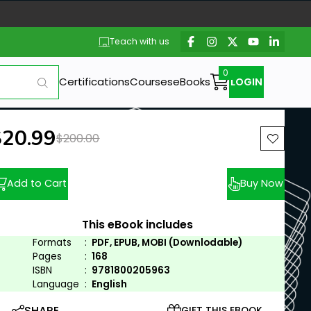
Teach with us
Certifications
Courses
eBooks
LOGIN
ew price:
$20.99
Previous price:
$200.00
Add to Cart
Buy Now
This eBook includes
Formats
:
PDF, EPUB, MOBI (Downlodable)
Pages
:
168
ISBN
:
9781800205963
Language
:
English
SHARE
GIFT THIS EBOOK