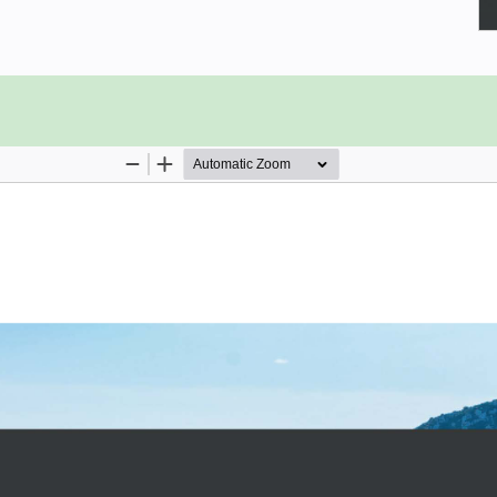
 that will show you how to use the
able tests; plus you’ll have a proof
 of TestCafe.
ests using the TestCafe syntax and
 setting up the environment all the
o find out how to build a sample set
 log in to the website, verify the
ntities, and run custom JavaScript
 of refactoring that will take you
atterns. While this test suite is
ost prominent features of TestCafe.
 can be run on a free and simple-to-
our own servers or backend services.
te and enhance end-to-end tests with
s.
 it differs from classic Selenium