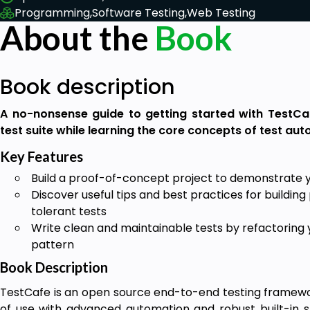
Programming,
Software Testing,
Web Testing
About the
Book
Book description
A no-nonsense guide to getting started with TestCa
test suite while learning the core concepts of test au
Key Features
Build a proof-of-concept project to demonstrate yo
Discover useful tips and best practices for buildin
tolerant tests
Write clean and maintainable tests by refactorin
pattern
Book Description
TestCafe is an open source end-to-end testing frame
of use with advanced automation and robust built-in st