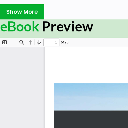
comprehensive, project-based introduction to TestCafe
Show More
TestCafe framework and enable you to write fast and reli
of concept ready to demonstrate the practical potential
eBook
Preview
You’ll begin by learning how to write end-to-end web t
features of the TestCafe framework. You’ll then go from
way through to writing production-ready tests. You’ll als
of tests in a step-by-step manner and use TestCafe to
elements present on different pages, create/delete e
code. As you advance, you’ll delve into several stages
through the showcase setup/teardown and PageObject p
relatively simple to build, it showcases some of the m
Finally, this TestCafe book will show you how the tests
use website, without requiring you to build and deploy y
By the end of this book, you’ll have learned how to wri
TestCafe to solve real-world problems and deliver result
What you will learn
Understand the basic concepts of TestCafe and how