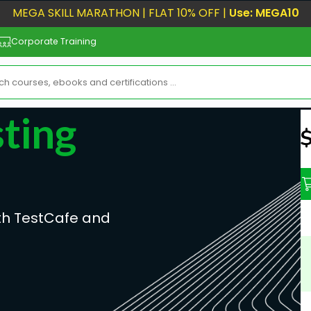
MEGA SKILL MARATHON | FLAT 10% OFF |
Use: MEGA10
Corporate Training
ting
N
ith TestCafe and