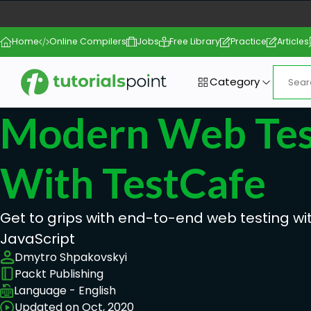
Home
Online Compilers
Jobs
Free Library
Practice
Articles
Category
Modern Web Tes
With TestCafe
Get to grips with end-to-end web testing w
JavaScript
Dmytro Shpakovskyi
Packt Publishing
Language - English
Updated on Oct, 2020