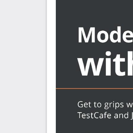
Find out how to set up a TestCafe test environmen
Run TestCafe with command-line settings
Verify and execute TestCafe code in the browser
Automate end-to-end testing with TestCafe using 
Discover best practices in TestCafe development 
of TestCafe
Who this book is for
The book is for QA professionals, test engineers, soft
enthusiasts looking for hands-on guidance on learning
great for full-stack developers who want to learn more
code. The book assumes a basic understanding of JavaSc
simple Bash commands.