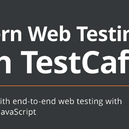
t
expert techniques
and learn about the future roadmap
ware engineers, and test automation
 about TestCafe. This book is also
 about new tools for testing their
ript, Node.js, HTML, CSS, and some