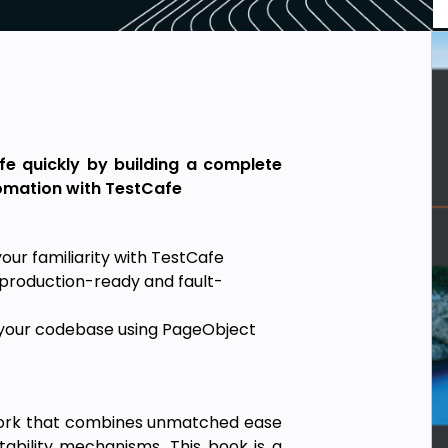
fe quickly by building a complete
tomation with TestCafe
ur familiarity with TestCafe
g production-ready and fault-
g your codebase using PageObject
work that combines unmatched ease
ability mechanisms. This book is a