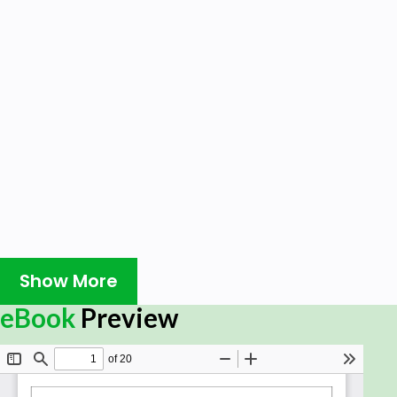
Show More
eBook
Preview