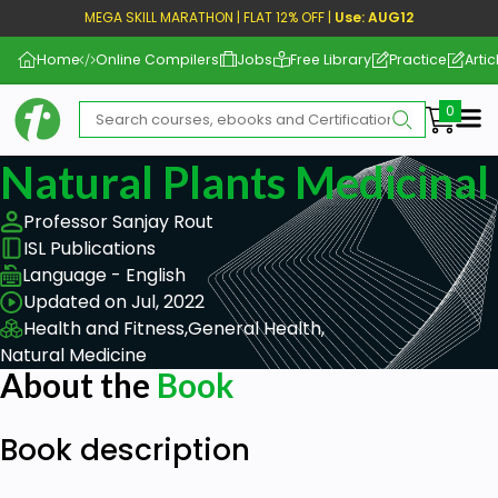
MEGA SKILL MARATHON | FLAT 12% OFF |
Use: AUG12
Home
Online Compilers
Jobs
Free Library
Practice
Artic
Me
Natural Plants Medicinal
Professor Sanjay Rout
ISL Publications
Language - English
Updated on Jul, 2022
Health and Fitness,
General Health,
Natural Medicine
About the
Book
Book description