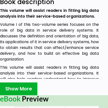
Book description
This volume will assist readers in fitting big data
analysis into their service-based organizations.
Volume I of this two-volume series focuses on the
role of big data in service delivery systems. It
discusses the definition and orientation of big data,
its applications of it in service delivery systems, how
to obtain results that can affect/enhance service
delivery, and how to build an effective big data
organization.
This volume will assist readers in fitting big data
analysis into their service-based organizations. It
will also help readers understand how to improve
the use of big data to enhance their service-
Show More
oriented organizations.
eBook
Preview