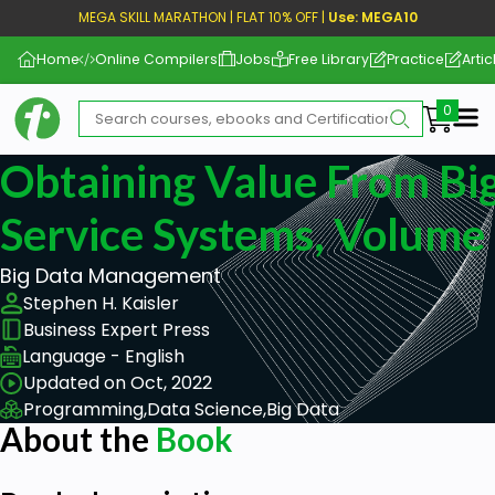
MEGA SKILL MARATHON | FLAT 10% OFF |
Use: MEGA10
Home
Online Compilers
Jobs
Free Library
Practice
Artic
Me
Obtaining Value From Big
Service Systems, Volume 
Big Data Management
Stephen H. Kaisler
Business Expert Press
Language - English
Updated on Oct, 2022
Programming,
Data Science,
Big Data
About the
Book