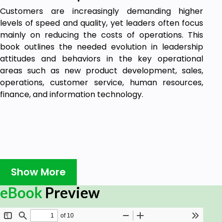
Customers are increasingly demanding higher
levels of speed and quality, yet leaders often focus
mainly on reducing the costs of operations. This
book outlines the needed evolution in leadership
attitudes and behaviors in the key operational
areas such as new product development, sales,
operations, customer service, human resources,
finance, and information technology.
Show More
eBook
Preview