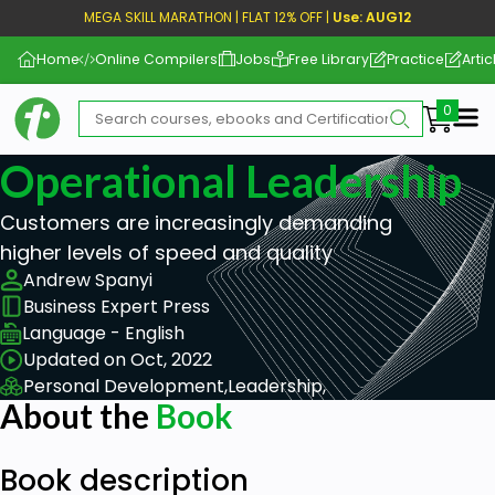
MEGA SKILL MARATHON | FLAT 12% OFF |
Use: AUG12
Home
Online Compilers
Jobs
Free Library
Practice
Artic
Me
Operational Leadership
Customers are increasingly demanding
higher levels of speed and quality
Andrew Spanyi
Business Expert Press
Language - English
Updated on Oct, 2022
Personal Development,
Leadership,
About the
Book
Book description