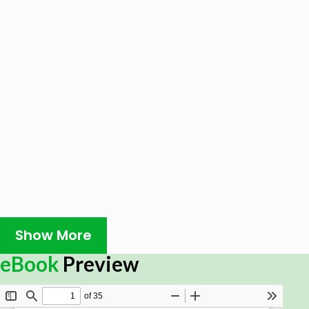
Show More
eBook
Preview