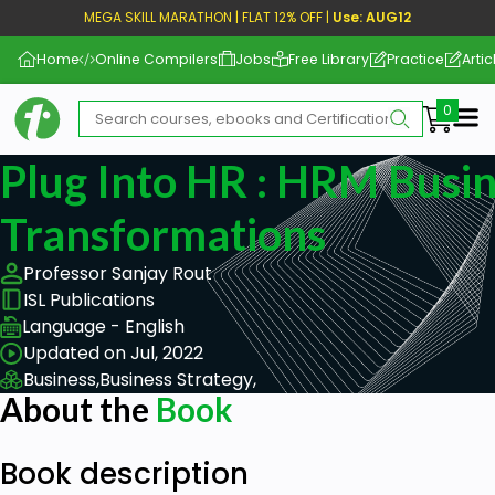
MEGA SKILL MARATHON | FLAT 12% OFF |
Use: AUG12
Home
Online Compilers
Jobs
Free Library
Practice
Artic
Me
Plug Into HR : HRM Busi
Transformations
Professor Sanjay Rout
ISL Publications
Language - English
Updated on Jul, 2022
Business,
Business Strategy,
About the
Book
Book description