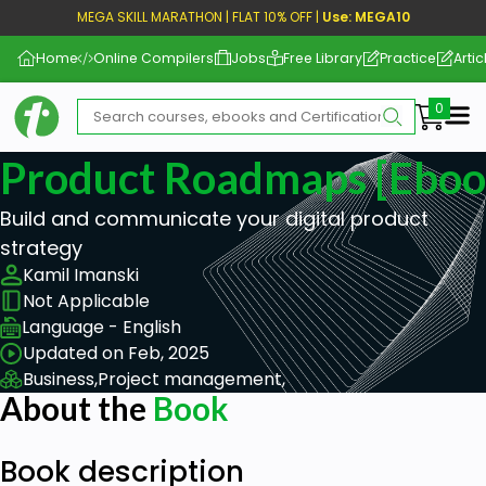
MEGA SKILL MARATHON | FLAT 10% OFF |
Use: MEGA10
Home
Online Compilers
Jobs
Free Library
Practice
Artic
Me
Product Roadmaps [eboo
Build and communicate your digital product
strategy
Kamil Imanski
Not Applicable
Language - English
Updated on Feb, 2025
Business,
Project management,
About the
Book
Book description