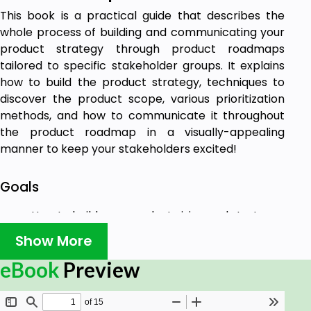
This book is a practical guide that describes the
whole process of building and communicating your
product strategy through product roadmaps
tailored to specific stakeholder groups. It explains
how to build the product strategy, techniques to
discover the product scope, various prioritization
methods, and how to communicate it throughout
the product roadmap in a visually-appealing
manner to keep your stakeholders excited!
Goals
How to build your product vision and strategy
and tailor them to business goals?
Show More
How to uncover customer problems, prepare
value proposition and create strategy?
eBook
Preview
How to build and prioritize product scope?
How to build and your product roadmap?