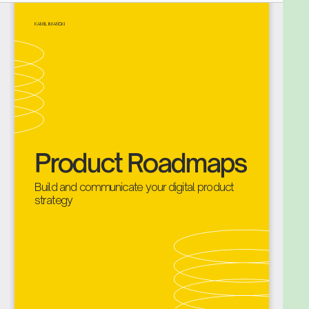
How to communicate your product roadmap
with various stakeholders groups?
As you can see, building the product roadmap is not
the first bullet. It is because you need to do a lot of
work before. Frankly, you can think about it as the
cherry on top of the delicious, creamy cake.