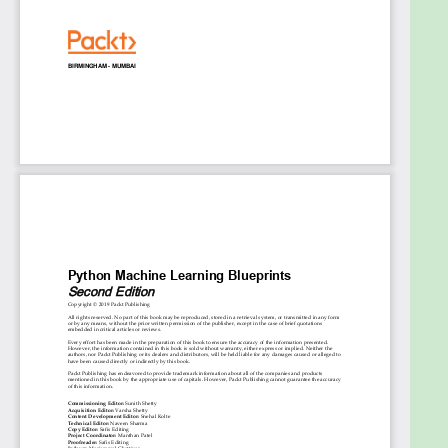
Create applications that will recommend
GitHub repositories based on ones you’ve
starred, watched, or forked
Gain the skills to build a chatbot from scratch
using PySpark
Develop a market-prediction app using stock
data
Delve into advanced concepts such as
computer vision, neural networks, and deep
learning
Who this book is for
This book is for machine learning practitioners, data
scientists, and deep learning enthusiasts who want
to take their machine learning skills to the next
level by building real-world projects. The
intermediate-level guide will help you to implement
libraries from the Python ecosystem to build a
variety of projects addressing various machine