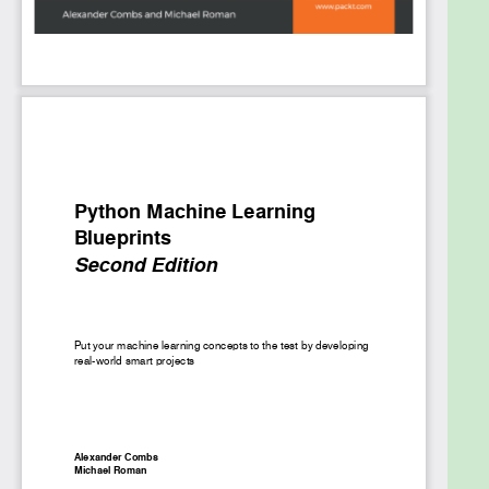
this, you’ll learn how to build an advanced chatbot,
and scale things up using PySpark. In the concluding
chapters, you can look forward to exciting insights
into deep learning and you'll even create an
application using computer vision and neural
networks.
By the end of this book, you’ll be able to analyze
data seamlessly and make a powerful impact
through your projects.
What you will learn
Understand the Python data science stack
and commonly used algorithms
Build a model to forecast the performance of
an Initial Public Offering (IPO) over an initial
discrete trading window
Understand NLP concepts by creating a
custom news feed