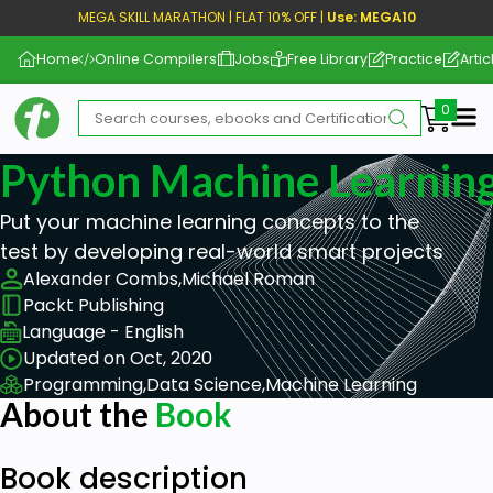
MEGA SKILL MARATHON | FLAT 10% OFF |
Use: MEGA10
Home
Online Compilers
Jobs
Free Library
Practice
Artic
Me
Python Machine Learning
Put your machine learning concepts to the
test by developing real-world smart projects
Alexander Combs,
Michael Roman
Packt Publishing
Language - English
Updated on Oct, 2020
Programming,
Data Science,
Machine Learning
About the
Book
Book description