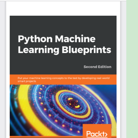
This book is the perfect guide for you to put your
knowledge and skills into practice and use the
Python ecosystem to cover key domains in
machine learning. This second edition covers a
range of libraries from the Python ecosystem,
including TensorFlow and Keras, to help you
implement real-world machine learning projects.
The book begins by giving you an overview of
machine learning with Python. With the help of
complex datasets and optimized techniques, you’ll
go on to understand how to apply advanced
concepts and popular machine learning algorithms
to real-world projects. Next, you’ll cover projects
from domains such as predictive analytics to
analyze the stock market and recommendation
systems for GitHub repositories. In addition to this,
you’ll also work on projects from the NLP domain to
create a custom news feed using frameworks such
as scikit-learn, TensorFlow, and Keras. Following