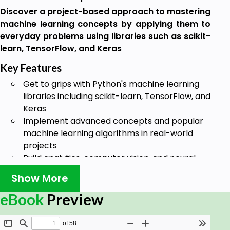
Discover a project-based approach to mastering
machine learning concepts by applying them to
everyday problems using libraries such as scikit-
learn, TensorFlow, and Keras
Key Features
Get to grips with Python's machine learning
libraries including scikit-learn, TensorFlow, and
Keras
Implement advanced concepts and popular
machine learning algorithms in real-world
projects
Build analytics, computer vision, and neural
network projects
Show More
Book Description
eBook
Preview
Machine learning is transforming the way we
understand and interact with the world around us.