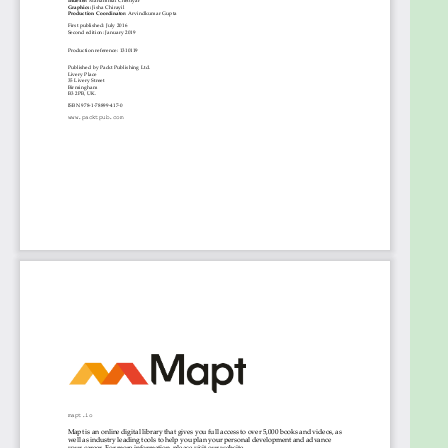
learning domains. Knowledge of Python
programming and machine learning concepts will
be helpful.