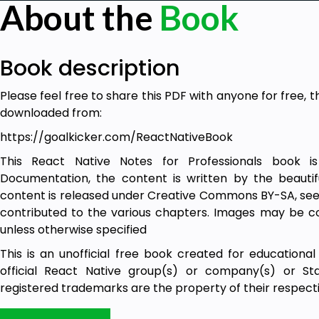
About the
Book
Book description
Please feel free to share this PDF with anyone for free, t
downloaded from:
https://goalkicker.com/ReactNativeBook
This React Native Notes for Professionals book 
Documentation, the content is written by the beautif
content is released under Creative Commons BY-SA, see 
contributed to the various chapters. Images may be co
unless otherwise specified
This is an unofficial free book created for educational
official React Native group(s) or company(s) or St
registered trademarks are the property of their respe
The information presented in this book is not guarantee