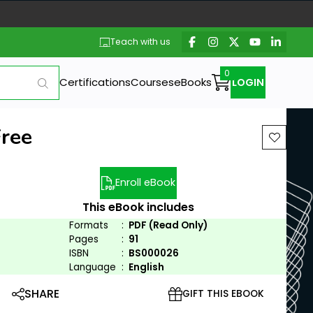
Teach with us
Certifications
Courses
eBooks
LOGIN
Free
Enroll eBook
This eBook includes
Formats
:
PDF (Read Only)
Pages
:
91
ISBN
:
BS000026
Language
:
English
SHARE
GIFT THIS EBOOK