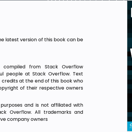
he latest version of this book can be
is compiled from Stack Overflow
ul people at Stack Overflow. Text
credits at the end of this book who
pyright of their respective owners
 purposes and is not affiliated with
ack Overflow. All trademarks and
ctive company owners
d to be correct or accurate, use at