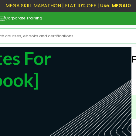
MEGA SKILL MARATHON | FLAT 10% OFF |
Use: MEGA10
Corporate Training
tes For
book]