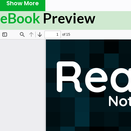
Show More
your own risk
eBook
Preview
Please send feedback and corrections to
web@petercv