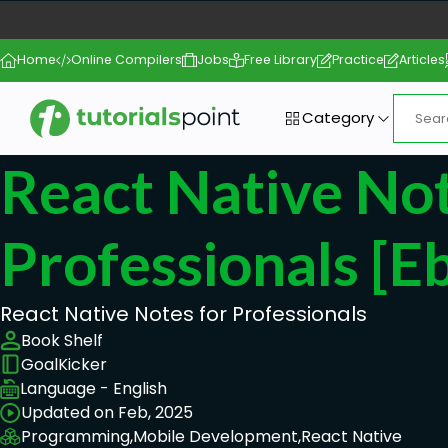
Home
Online Compilers
Jobs
Free Library
Practice
Articles
Category
React Native No
Professionals [e
React Native Notes for Professionals
Book Shelf
GoalKicker
Language - English
Updated on Feb, 2025
Programming,
Mobile Development,
React Native