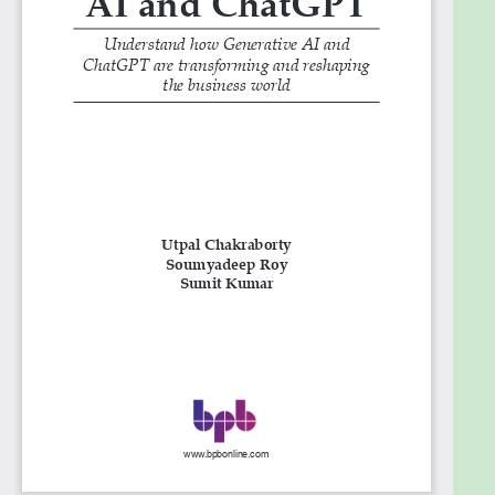
31. Generative AI and Chatgpt Help India G20
Summit
32. GPT- 4
33. Future scope of ChatGPT
Goals
What you will learn
● Explore how different industries and domains are
using ChatGPT.
● Understand how content creators and marketing
industries can benefit from using ChatGPT and how
it can be used in various coding areas.
● Learn how to benefit from the problem-solving
abilities of ChatGPT.
● Get familiar with the recent advancements in
ChatGPT.