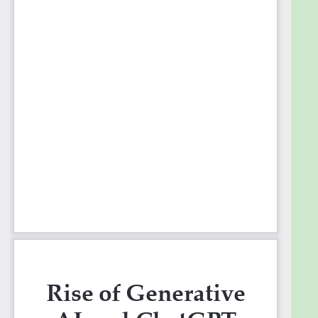
Programming
17. Problem solving abilities (Quantitative)
18. Problem solving abilities (Qualitative)
19. Use cases Financial Industry
20. Use cases in Healthcare Industry
21. Use cases in E-commerce Industry
22. Use cases in Hospitality Industry
23. Problem solving abilities of ChatGPT
24. How beginner start ChatGPT for problem-
solving
25. ChatGPT for National Cyber Security and
TechnoPolicy
26. Use cases in edtech industry
27. Potential of ChatGPT in Research work
28. Potential of ChatGPT in Coding and
Programming
29. Recent advancements that are made in
ChatGPT
30. ChatGPT and the market right now