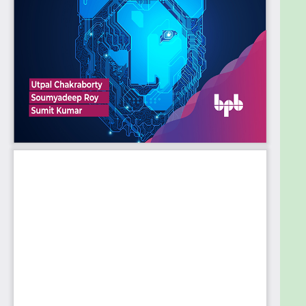
1. Introduction to ChatGPT
2. History Of Generative Models
3. Generative AI in Banking and Finance
4. Regulatory and Legal aspects of Generative AI
5. Generative AI and ChatGPT for Government
Departments
6. Authenticity AI generated content
7. ChatGPT Technical Overview: Introduction
8. Brief of top other NLP models
9. Historical flow and development of GPT series
10. API Pricing model and technical limitations of
ChatGPT
11. Customer Journey in ChatGPT free version UI
12. Use Cases in Modern Era: Introduction
13. Use case in Content-marketing
14. Education and e-learning abilities
15. Use case in Entertainments purposes
16. Potential of ChatGPT in Coding and