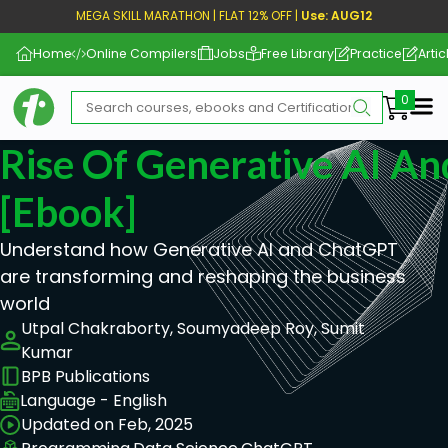
MEGA SKILL MARATHON | FLAT 12% OFF |
Use: AUG12
Home
Online Compilers
Jobs
Free Library
Practice
Artic
Me
Rise Of Generative AI A
[ebook]
Understand how Generative AI and ChatGPT
are transforming and reshaping the business
world
Utpal Chakraborty, Soumyadeep Roy, Sumit
Kumar
BPB Publications
Language - English
Updated on Feb, 2025