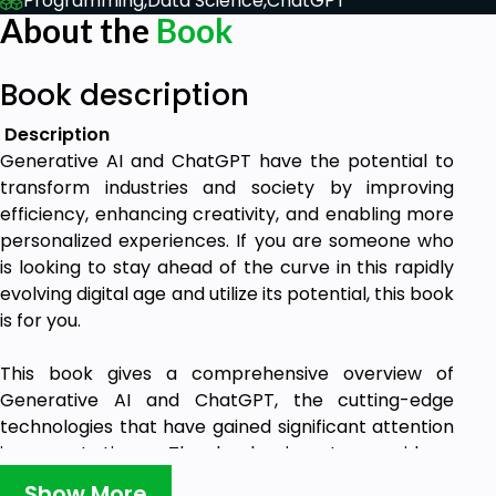
Programming,
Data Science,
ChatGPT
About the
Book
Book description
Description
Generative AI and ChatGPT have the potential to
transform industries and society by improving
efficiency, enhancing creativity, and enabling more
personalized experiences. If you are someone who
is looking to stay ahead of the curve in this rapidly
evolving digital age and utilize its potential, this book
is for you.
This book gives a comprehensive overview of
Generative AI and ChatGPT, the cutting-edge
technologies that have gained significant attention
in recent times. The book aims to provide a
thorough understanding of these technologies,
Show More