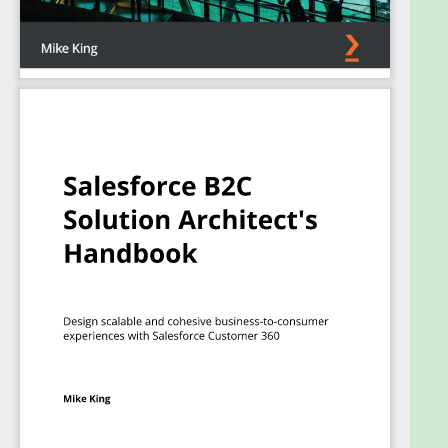
and implementation sequences to avoid costly
reworks and unnecessary delays. You’ll learn about
the available options for integrating products with
the Salesforce ecosystem and demonstrate best
practices for data modeling across Salesforce
products and beyond.
Once you’ve mastered the core knowledge, you'll
also learn about tools, techniques, and certification
scenarios in preparation for the B2C Solution
Architect exam.
By the end of this book, you’ll have the skills to
design scalable, secure, and future-proof solutions
supporting critical business demands.
What you will learn
Explore key Customer 360 products and their
integration options
Choose the optimum integration architecture