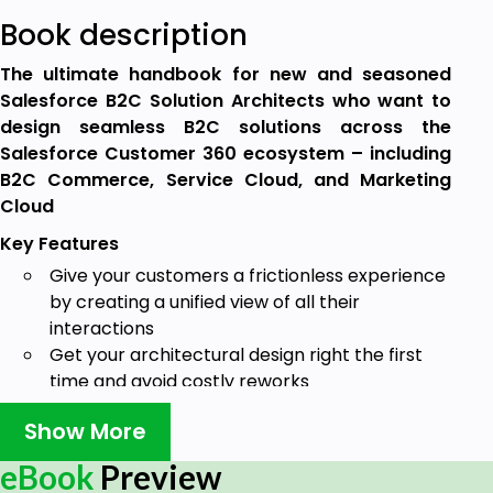
Book description
The ultimate handbook for new and seasoned
Salesforce B2C Solution Architects who want to
design seamless B2C solutions across the
Salesforce Customer 360 ecosystem – including
B2C Commerce, Service Cloud, and Marketing
Cloud
Key Features
Give your customers a frictionless experience
by creating a unified view of all their
interactions
Get your architectural design right the first
time and avoid costly reworks
Prepare for the B2C Solution Architect exam
Show More
and Salesforce certification with practical
scenarios following Salesforce best practices
eBook
Preview
Book Description