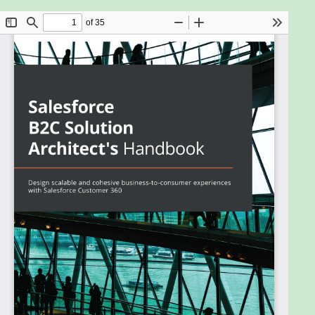
There’s a huge demand on the market for
Salesforce professionals who can create a single
view of the customer across the Salesforce
Customer 360 platform and leverage data into
actionable insights. With Salesforce B2C Solution
Architect's Handbook, you’ll gain a deeper
understanding of the integration options and
products that help you deliver value for
organizations. While this book will help you prepare
for the B2C Solution Architect exam, its true value
lies in setting you up for success afterwards.
The first few chapters will help you develop a solid
understanding of the capabilities of each
component in the Customer 360 ecosystem, their
data models, and governance.
As you progress, you'll explore the role of a B2C
solution architect in planning critical requirements