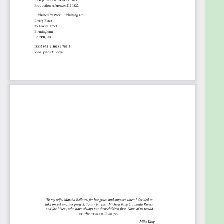
Salesforce architects, and CTO teams looking to
benefit from a deeper understanding of this
platform. Before you get started, you’ll need a solid
understanding of data integration, APIs, and
connected systems, along with knowledge of the
fundamentals of business-to-consumer (B2C)
customer experiences.