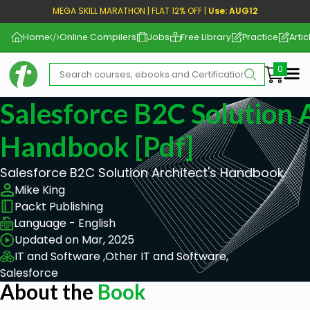
MEGA SKILL MARATHON | FLAT 12% OFF |
Use: AUG12
Home
Online Compilers
Jobs
Free Library
Practice
Artic
Me
Salesforce B2C Solution A
Handbook [pdf]
Salesforce B2C Solution Architect's Handbook
Mike King
Packt Publishing
Language - English
Updated on Mar, 2025
IT and Software ,
Other IT and Software,
Salesforce
About the
Book