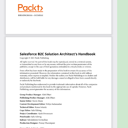
to unify data and experiences
Architect a single view of the customer to
support service, marketing, and commerce
Plan for critical requirements, design
decisions, and implementation sequences to
avoid sub-optimal solutions
Integrate Customer 360 solutions into a
single-source-of-truth solution such as a
master data model
Support business needs that require
functionality from more than one component
by orchestrating data and user flows
Who this book is for
This book is for professionals in high-level job roles
that heavily rely on Salesforce proficiency. It’s
primarily written for B2C commerce architects,
application architects, integration architects, as
well as system architects, enterprise architects,