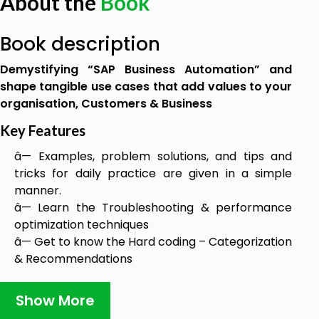
About the
Book
Book description
Demystifying “SAP Business Automation” and
shape tangible use cases that add values to your
organisation, Customers & Business
Key Features
â— Examples, problem solutions, and tips and
tricks for daily practice are given in a simple
manner.
â— Learn the Troubleshooting & performance
optimization techniques
â— Get to know the Hard coding – Categorization
& Recommendations
â— SAP Business Workflow Introduction,
Terminology, Function Modules and Reports are
Show More
given in a simple form.