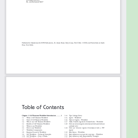
Table of Contents
1. SAP Business Workflow Introduction
2. SAP Business Workflow Terminology
3. SAP Workflow with Function Modules & Reports
4. SAP Workflow Review Checklist
5. Demo- SAP Workflow for Credit Memos
6. Demo- SAP Business Workflow Substitution
7. Demo - When a FI Document is Parked then
Trigger Custom Workflow
8. Demo - Goods Returns Workflow
9. Demo- Workflow for MRP Purchase Requisitions
10. Workflow Management System Best Practices
11. Earn Value - Overview
12. Basic Data Services Using SAP NetWeaver
Gateway 2.0
13. SAP NetWeaver Gateway- Transaction Codes
Usage and Purpose
14. SAP NetWeaver Gateway Basic Configuration