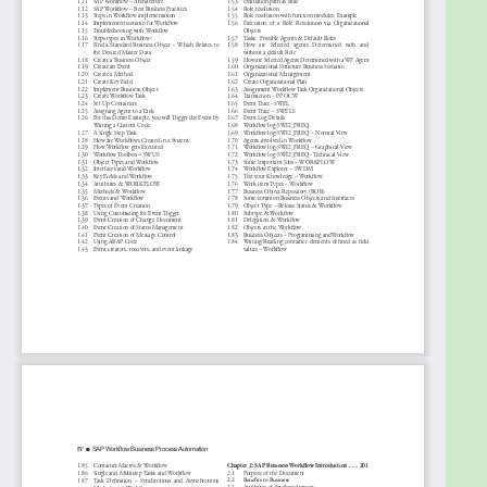
15. Demo- Workflow Trigger Using HR Tables
16. Demo- Workflow Trigger using Status
Management
17. Demo- Leave Request
18. Demo- Integration of Portal and SAP Workflow
19. Demo- Integration of Workflow with ALE
20. Demo- Attach link in send mail Step of a
Workflow
21. Case Study - Advance Workflow Design- Update
Sales Document
22. Case Study - SAP Workflow Upgrade from 4.6 to
6.0
23. Quiz Session - SAP Workflow
About the Author
Sudipta Malakar is an accomplished IT SAP Project
Manager, Program Manager, Agile Coach with 15+
years of experience in directing SAP DEV teams in
supporting many major fortune 500 clients in