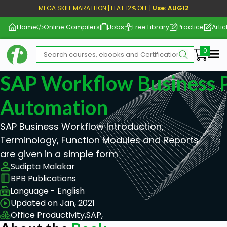
MEGA SKILL MARATHON | FLAT 12% OFF |
Use: AUG12
Home
Online Compilers
Jobs
Free Library
Practice
Artic
Me
SAP Workflow Business 
Automation
SAP Business Workflow Introduction,
Terminology, Function Modules and Reports
are given in a simple form
Sudipta Malakar
BPB Publications
Language - English
Updated on Jan, 2021
Office Productivity,
SAP,