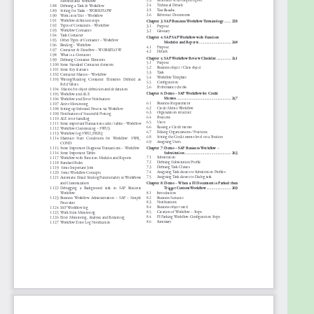
multiple large accounts that include more than 7
years of experience in IT Project/Program &
Solution Delivery Management and 5+ years of
experience in Agile as SCRUM Master, Agile Coach.
He is certified Disruptive Strategy professional from
HBX Harvard Business School, USA, Bachelor degree
in Technology (B. TECH) in Chemical Technology
from Calcutta University.
He is certified Sr. Project Manager in (Prince-2),
CSP®, CSM®, KMP, ICP-ACC®, TKP®, ITIL, DevOps, ISO,
Lean Six Sigma Black Belt, CMMi.