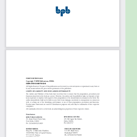
with more examples covering topics from simple to
complex one addressing many of the core
concepts and advance topics also.
What will you learn
â— SAP NetWeaver Gateway
â— Realtime Case Study and demos on
workflow for all the major SAP applications
â— Step-by-step instructions for adapting
data flows, agent determination, event
definitions, and more
â— SAP Workflow upgrade from 4.6 to 6.0
Who this book is for
SAP Consultants, SAP technical, Business analysts,
Architects, Team Leads, Project Leads, Project
Managers, Account Manager, Account Executives,
CEO, CTO, COO, CIO, Sr. VP, Directors.