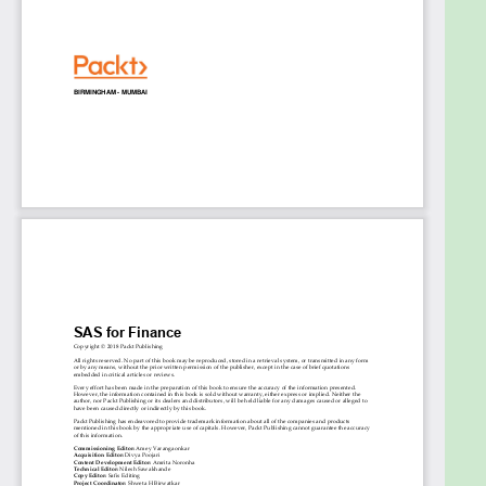
Table of Contents
Introduction to Time Series modelling in
financial industry
Forecasting stock prices and portfolio
decisions using Time Series data (Stocks
Forecasting)
Build Probability of Default (PD) model to
adhere to BASEL norms (Risk Management)
Revenue forecasting to manage
budgets/operational strategies (Budget and
Demand Forecasting)
Inflation forecasting for financial planning
(Econometric Modelling)
Manage customer loyalty using Time Series
data (Customer Loyalty)
Pattern Discovery in Product Purchases
(Segmentation)