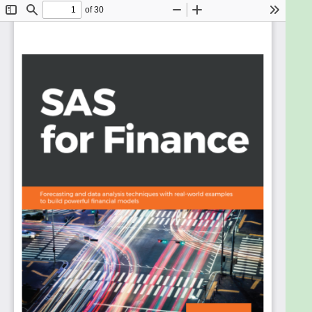
leverage the power of SAS analytics in redefining
your data. Packed with real-world examples from
leading financial institutions, the author discusses
statistical models using time series data to resolve
business issues.
This book shows you how to exploit the capabilities
of this high-powered package to create clean,
accurate financial models. You can easily assess the
pros and cons of models to suit your unique
business needs.
By the end of this book, you will be able to leverage
the true power of SAS to design and develop
accurate analytical models to gain deeper insights
into your financial data.
What you will learn
Understand time series data and its relevance
in the financial industry