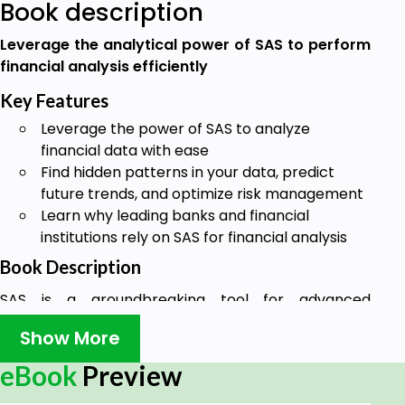
Book description
Leverage the analytical power of SAS to perform
financial analysis efficiently
Key Features
Leverage the power of SAS to analyze
financial data with ease
Find hidden patterns in your data, predict
future trends, and optimize risk management
Learn why leading banks and financial
institutions rely on SAS for financial analysis
Book Description
SAS is a groundbreaking tool for advanced
predictive and statistical analytics used by top
Show More
banks and financial corporations to establish
insights from their financial data.
eBook
Preview
SAS for Finance offers you the opportunity to