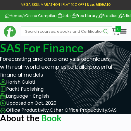
MEGA SKILL MARATHON | FLAT 10% OFF |
Use: MEGA10
Home
Online Compilers
Jobs
Free Library
Practice
Artic
Me
SAS For Finance
Forecasting and data analysis techniques
with real-world examples to build powerful
financial models
Harish Gulati
Packt Publishing
Language - English
Updated on Oct, 2020
Office Productivity,
Other Office Productivity,
SAS
About the
Book