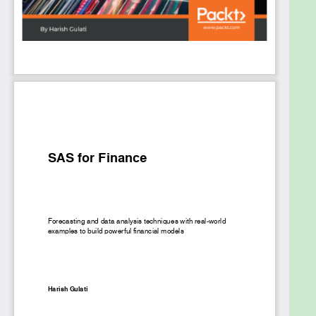
Build a time series forecasting model in SAS
using advanced modeling theories
Develop models in SAS and infer using
regression and Markov chains
Forecast inï¬‚ation by building an econometric
model in SAS for your financial planning
Manage customer loyalty by creating a
survival model in SAS using various groupings
Understand similarity analysis and clustering
in SAS using time series data
Who This Book Is For
Financial data analysts and data scientists who
want to use SAS to process and analyze financial
data and find hidden patterns and trends from it will
find this book useful. Prior exposure to SAS will be
helpful but is not mandatory. Some basic
understanding of the financial concepts is required.